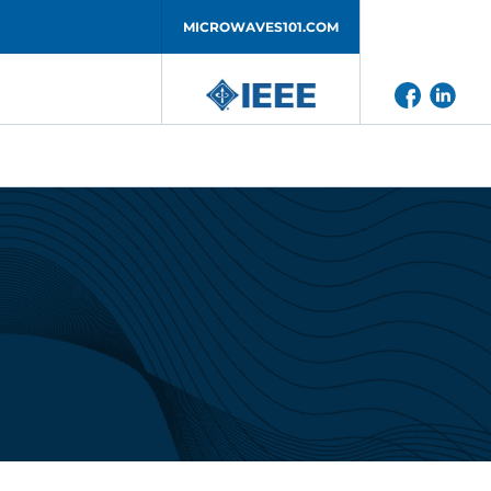
MICROWAVES101.COM