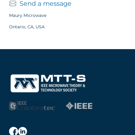
Send a message
Maury Microwave
Ontario, CA, USA