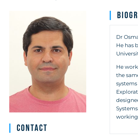
Biog
Dr Osman
He has b
Universit
He worke
the same
systems 
Explorat
designe
Systems 
working
Contact