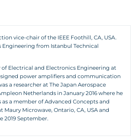
on vice-chair of the IEEE Foothill, CA, USA.
s Engineering from Istanbul Technical
 of Electrical and Electronics Engineering at
e designed power amplifiers and communication
o was a researcher at The Japan Aerospace
 Ampleon Netherlands in January 2016 where he
rs as a member of Advanced Concepts and
 at Maury Microwave, Ontario, CA, USA and
e 2019 September.