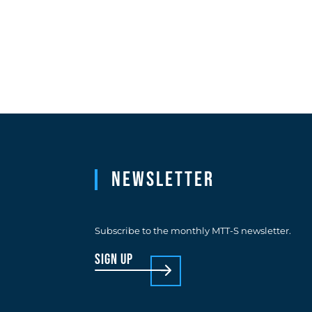
Newsletter
Subscribe to the monthly MTT-S newsletter.
sign up