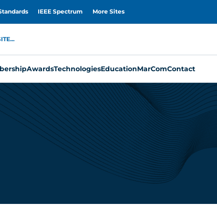
Standards
IEEE Spectrum
More Sites
TE...
ership
Awards
Technologies
Education
MarCom
Contact
n