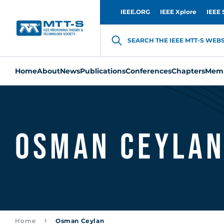
IEEE.ORG
IEEE Xplore
IEEE 
SEARCH THE IEEE MTT-S WEBSI
Home
About
News
Publications
Conferences
Chapters
Memb
Osman Ceyla
Home
Osman Ceylan