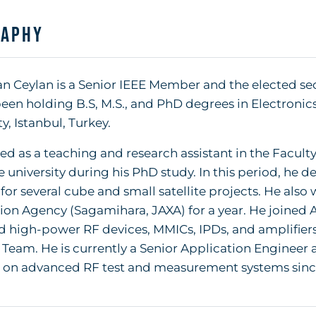
raphy
 Ceylan is a Senior IEEE Member and the elected secti
een holding B.S, M.S., and PhD degrees in Electronic
y, Istanbul, Turkey.
d as a teaching and research assistant in the Faculty
 university during his PhD study. In this period, h
for several cube and small satellite projects. He als
ion Agency (Sagamihara, JAXA) for a year. He joined
d high-power RF devices, MMICs, IPDs, and amplifie
Team. He is currently a Senior Application Engineer
 on advanced RF test and measurement systems sinc