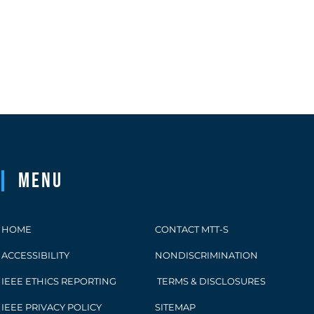
Menu
HOME
CONTACT MTT-S
ACCESSIBILITY
NONDISCRIMINATION
IEEE ETHICS REPORTING
TERMS & DISCLOSURES
IEEE PRIVACY POLICY
SITEMAP