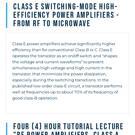
Class E Switching-Mode High-
Efficiency Power Amplifiers -
from RF to Microwave
Class E power amplifiers achieve significantly higher
efficiency than for conventional Class B or C. Class E
operates the transistor as an on/off switch and “shapes
the voltage and current waveforms” to prevent
simultaneous high voltage and high current in the
transistor; that minimizes the power dissipation,
especially during the switching transitions. In the
published low-order class-E circuit, a transistor performs
well at frequencies up to about 70% of its frequency of
good class-B operation.
Four (4) hour Tutorial Lecture