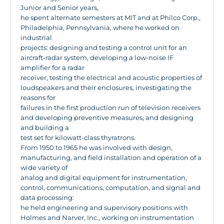
Junior and Senior years,
he spent alternate semesters at MIT and at Philco Corp.,
Philadelphia, Pennsylvania, where he worked on
industrial
projects: designing and testing a control unit for an
aircraft-radar system, developing a low-noise IF
amplifier for a radar
receiver, testing the electrical and acoustic properties of
loudspeakers and their enclosures, investigating the
reasons for
failures in the first production run of television receivers
and developing preventive measures, and designing
and building a
test set for kilowatt-class thyratrons.
From 1950 to 1965 he was involved with design,
manufacturing, and field installation and operation of a
wide variety of
analog and digital equipment for instrumentation,
control, communications, computation, and signal and
data processing:
he held engineering and supervisory positions with
Holmes and Narver, Inc., working on instrumentation