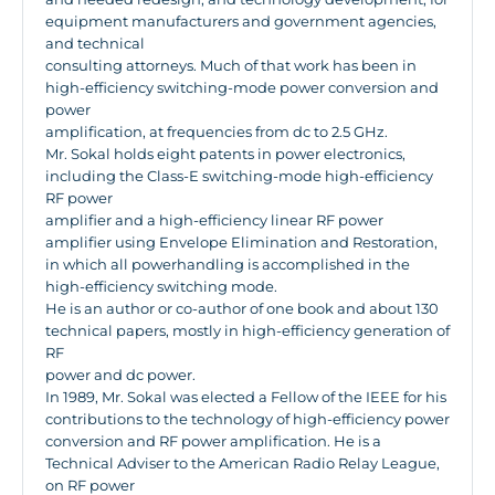
equipment manufacturers and government agencies,
and technical
consulting attorneys. Much of that work has been in
high-efficiency switching-mode power conversion and
power
amplification, at frequencies from dc to 2.5 GHz.
Mr. Sokal holds eight patents in power electronics,
including the Class-E switching-mode high-efficiency
RF power
amplifier and a high-efficiency linear RF power
amplifier using Envelope Elimination and Restoration,
in which all powerhandling is accomplished in the
high-efficiency switching mode.
He is an author or co-author of one book and about 130
technical papers, mostly in high-efficiency generation of
RF
power and dc power.
In 1989, Mr. Sokal was elected a Fellow of the IEEE for his
contributions to the technology of high-efficiency power
conversion and RF power amplification. He is a
Technical Adviser to the American Radio Relay League,
on RF power