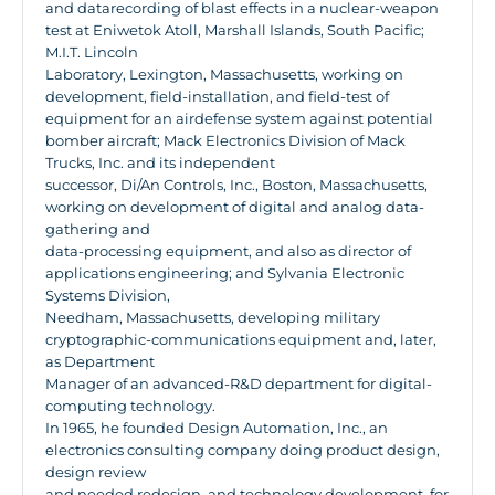
and datarecording of blast effects in a nuclear-weapon
test at Eniwetok Atoll, Marshall Islands, South Pacific;
M.I.T. Lincoln
Laboratory, Lexington, Massachusetts, working on
development, field-installation, and field-test of
equipment for an airdefense system against potential
bomber aircraft; Mack Electronics Division of Mack
Trucks, Inc. and its independent
successor, Di/An Controls, Inc., Boston, Massachusetts,
working on development of digital and analog data-
gathering and
data-processing equipment, and also as director of
applications engineering; and Sylvania Electronic
Systems Division,
Needham, Massachusetts, developing military
cryptographic-communications equipment and, later,
as Department
Manager of an advanced-R&D department for digital-
computing technology.
In 1965, he founded Design Automation, Inc., an
electronics consulting company doing product design,
design review
and needed redesign, and technology development, for