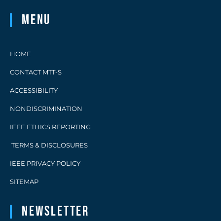
Menu
HOME
CONTACT MTT-S
ACCESSIBILITY
NONDISCRIMINATION
IEEE ETHICS REPORTING
TERMS & DISCLOSURES
IEEE PRIVACY POLICY
SITEMAP
Newsletter