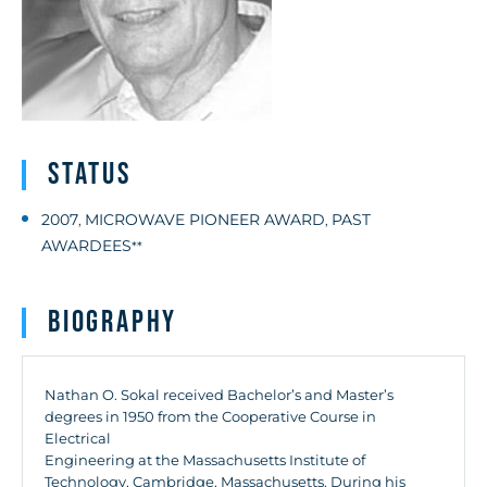
Status
2007
MICROWAVE PIONEER AWARD
PAST
,
,
AWARDEES
**
Biography
Nathan O. Sokal received Bachelor’s and Master’s
degrees in 1950 from the Cooperative Course in
Electrical
Engineering at the Massachusetts Institute of
Technology, Cambridge, Massachusetts. During his