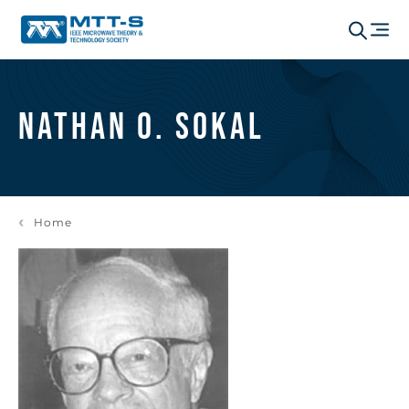
Nathan O. Sokal
Home