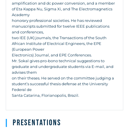
amplification and dc power conversion, and a member
of Eta Kappa Nu, Sigma Xi, and The Electromagnetics
Academy
honorary professional societies. He has reviewed
manuscripts submitted for twelve IEEE publications
and conferences,
two IEE (UK) journals, the Transactions of the South
African Institute of Electrical Engineers, the EPE
(European Power
Electronics) Journal, and EPE Conferences.
Mr. Sokal gives pro-bono technical suggestions to
graduate and undergraduate students via E-mail, and
advises them
on their theses. He served on the committee judging a
student’s successful thesis defense at the University
Federal de
Santa Catarina, Florianopolis, Brazil.
Presentations