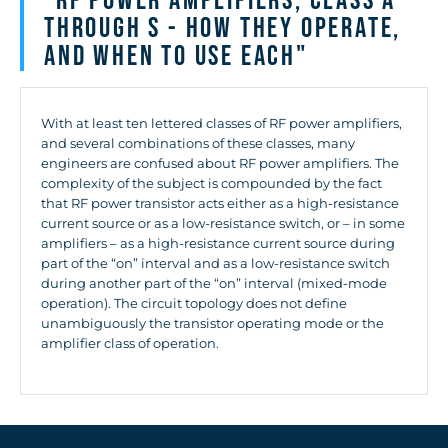
"RF Power Amplifiers, Class A
through S - How They Operate,
and When to Use Each"
With at least ten lettered classes of RF power amplifiers,
and several combinations of these classes, many
engineers are confused about RF power amplifiers. The
complexity of the subject is compounded by the fact
that RF power transistor acts either as a high-resistance
current source or as a low-resistance switch, or – in some
amplifiers – as a high-resistance current source during
part of the “on” interval and as a low-resistance switch
during another part of the “on” interval (mixed-mode
operation). The circuit topology does not define
unambiguously the transistor operating mode or the
amplifier class of operation.