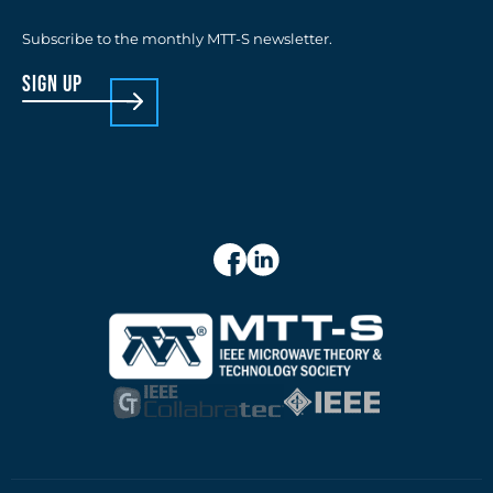
Subscribe to the monthly MTT-S newsletter.
sign up