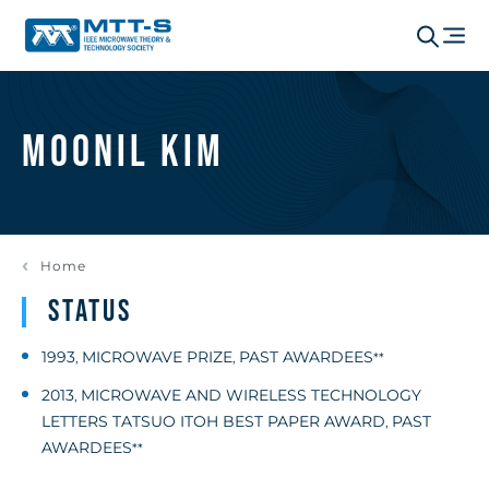
Moonil Kim
Home
Status
1993
MICROWAVE PRIZE
PAST AWARDEES
,
,
**
2013
MICROWAVE AND WIRELESS TECHNOLOGY
,
LETTERS TATSUO ITOH BEST PAPER AWARD
PAST
,
AWARDEES
**