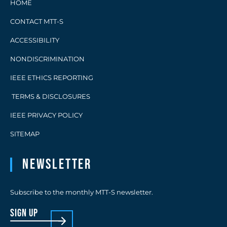
HOME
CONTACT MTT-S
ACCESSIBILITY
NONDISCRIMINATION
IEEE ETHICS REPORTING
TERMS & DISCLOSURES
IEEE PRIVACY POLICY
SITEMAP
Newsletter
Subscribe to the monthly MTT-S newsletter.
sign up