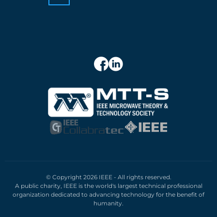
© Copyright 2026 IEEE - All rights reserved.
A public charity, IEEE is the world's largest technical professional
organization dedicated to advancing technology for the benefit of
humanity.