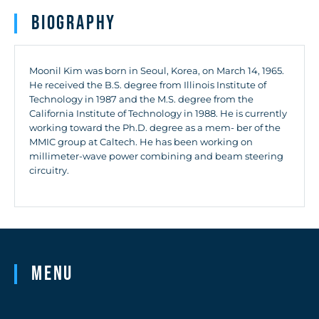
Biography
Moonil Kim was born in Seoul, Korea, on March 14, 1965.
He received the B.S. degree from Illinois Institute of
Technology in 1987 and the M.S. degree from the
California Institute of Technology in 1988. He is currently
working toward the Ph.D. degree as a mem- ber of the
MMIC group at Caltech. He has been working on
millimeter-wave power combining and beam steering
circuitry.
Menu