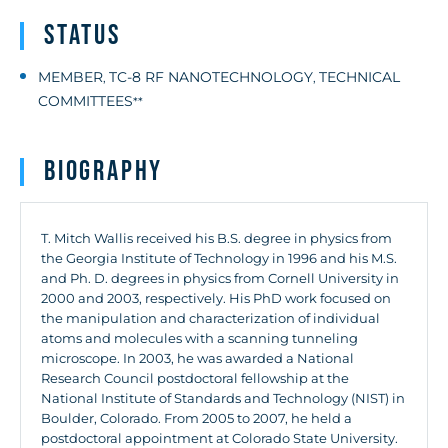
Status
MEMBER
TC-8 RF NANOTECHNOLOGY
TECHNICAL
,
,
COMMITTEES
**
Biography
T. Mitch Wallis received his B.S. degree in physics from
the Georgia Institute of Technology in 1996 and his M.S.
and Ph. D. degrees in physics from Cornell University in
2000 and 2003, respectively. His PhD work focused on
the manipulation and characterization of individual
atoms and molecules with a scanning tunneling
microscope. In 2003, he was awarded a National
Research Council postdoctoral fellowship at the
National Institute of Standards and Technology (NIST) in
Boulder, Colorado. From 2005 to 2007, he held a
postdoctoral appointment at Colorado State University.