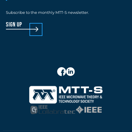
Subscribe to the monthly MTT-S newsletter.
sign up