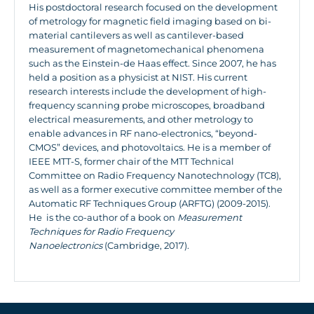
His postdoctoral research focused on the development
of metrology for magnetic field imaging based on bi-
material cantilevers as well as cantilever-based
measurement of magnetomechanical phenomena
such as the Einstein-de Haas effect. Since 2007, he has
held a position as a physicist at NIST. His current
research interests include the development of high-
frequency scanning probe microscopes, broadband
electrical measurements, and other metrology to
enable advances in RF nano-electronics, “beyond-
CMOS” devices, and photovoltaics. He is a member of
IEEE MTT-S, former chair of the MTT Technical
Committee on Radio Frequency Nanotechnology (TC8),
as well as a former executive committee member of the
Automatic RF Techniques Group (ARFTG) (2009-2015).
He is the co-author of a book on
Measurement
Techniques for Radio Frequency
Nanoelectronics
(Cambridge, 2017).