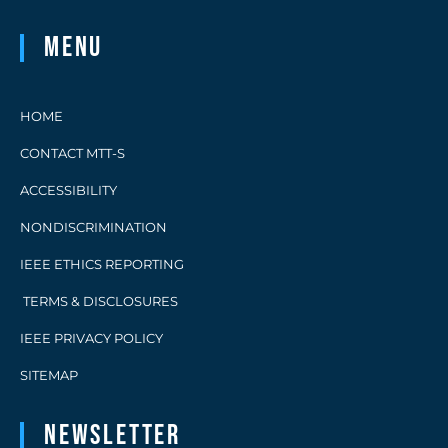
Menu
HOME
CONTACT MTT-S
ACCESSIBILITY
NONDISCRIMINATION
IEEE ETHICS REPORTING
TERMS & DISCLOSURES
IEEE PRIVACY POLICY
SITEMAP
Newsletter