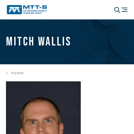
Mitch Wallis
Home