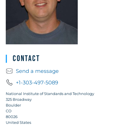
Contact
Send a message
+1-303-497-5089
National Institute of Standards and Technology
325 Broadway
Boulder
CO
80026
United States