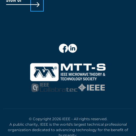
© Copyright 2026 IEEE - All rights reserved.
A public charity, IEEE is the world's largest technical professional
organization dedicated to advancing technology for the benefit of
humanity.