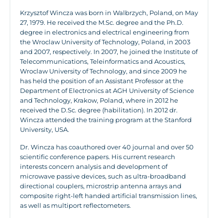
Krzysztof Wincza was born in Walbrzych, Poland, on May
27, 1979. He received the M.Sc. degree and the Ph.D.
degree in electronics and electrical engineering from
the Wroclaw University of Technology, Poland, in 2003
and 2007, respectively. In 2007, he joined the Institute of
Telecommunications, Teleinformatics and Acoustics,
Wroclaw University of Technology, and since 2009 he
has held the position of an Assistant Professor at the
Department of Electronics at AGH University of Science
and Technology, Krakow, Poland, where in 2012 he
received the D.Sc. degree (habilitation). In 2012 dr.
Wincza attended the training program at the Stanford
University, USA.
Dr. Wincza has coauthored over 40 journal and over 50
scientific conference papers. His current research
interests concern analysis and development of
microwave passive devices, such as ultra-broadband
directional couplers, microstrip antenna arrays and
composite right-left handed artificial transmission lines,
as well as multiport reflectometers.