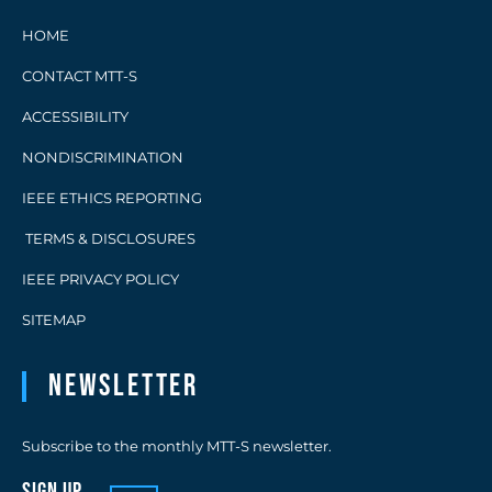
HOME
CONTACT MTT-S
ACCESSIBILITY
NONDISCRIMINATION
IEEE ETHICS REPORTING
TERMS & DISCLOSURES
IEEE PRIVACY POLICY
SITEMAP
Newsletter
Subscribe to the monthly MTT-S newsletter.
sign up