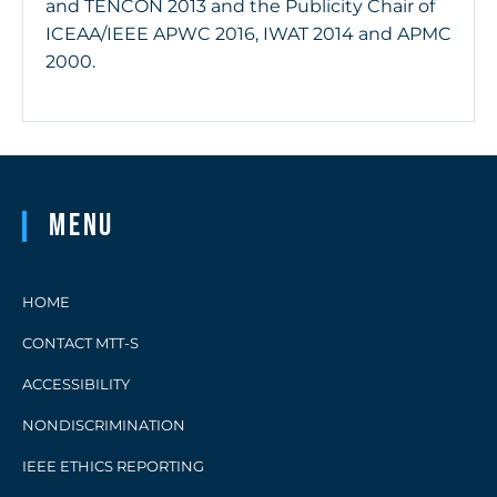
and TENCON 2013 and the Publicity Chair of
ICEAA/IEEE APWC 2016, IWAT 2014 and APMC
2000.
Menu
HOME
CONTACT MTT-S
ACCESSIBILITY
NONDISCRIMINATION
IEEE ETHICS REPORTING