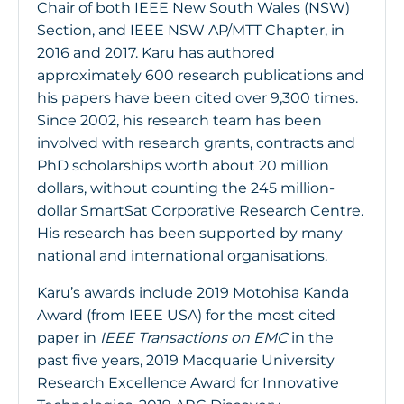
Chair of both IEEE New South Wales (NSW)
Section, and IEEE NSW AP/MTT Chapter, in
2016 and 2017. Karu has authored
approximately 600 research publications and
his papers have been cited over 9,300 times.
Since 2002, his research team has been
involved with research grants, contracts and
PhD scholarships worth about 20 million
dollars, without counting the 245 million-
dollar SmartSat Corporative Research Centre.
His research has been supported by many
national and international organisations.
Karu’s awards include 2019 Motohisa Kanda
Award (from IEEE USA) for the most cited
paper in
IEEE Transactions on EMC
in the
past five years, 2019 Macquarie University
Research Excellence Award for Innovative