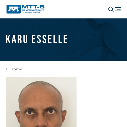
Karu Esselle
Home