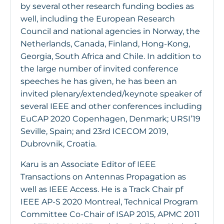
by several other research funding bodies as
well, including the European Research
Council and national agencies in Norway, the
Netherlands, Canada, Finland, Hong-Kong,
Georgia, South Africa and Chile. In addition to
the large number of invited conference
speeches he has given, he has been an
invited plenary/extended/keynote speaker of
several IEEE and other conferences including
EuCAP 2020 Copenhagen, Denmark; URSI’19
Seville, Spain; and 23rd ICECOM 2019,
Dubrovnik, Croatia.
Karu is an Associate Editor of IEEE
Transactions on Antennas Propagation as
well as IEEE Access. He is a Track Chair pf
IEEE AP-S 2020 Montreal, Technical Program
Committee Co-Chair of ISAP 2015, APMC 2011