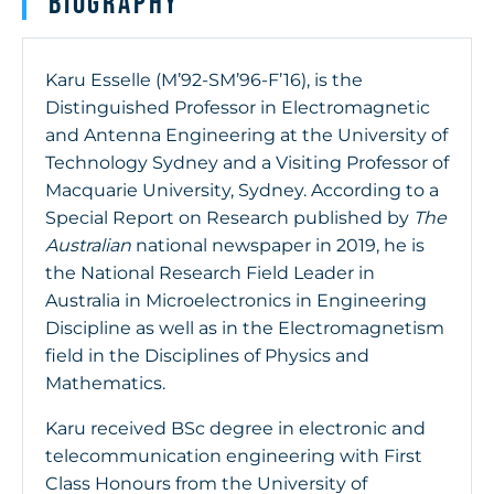
Biography
Karu Esselle (M’92-SM’96-F’16), is the
Distinguished Professor in Electromagnetic
and Antenna Engineering at the University of
Technology Sydney and a Visiting Professor of
Macquarie University, Sydney. According to a
Special Report on Research published by
The
Australian
national newspaper in 2019, he is
the National Research Field Leader in
Australia in Microelectronics in Engineering
Discipline as well as in the Electromagnetism
field in the Disciplines of Physics and
Mathematics.
Karu received BSc degree in electronic and
telecommunication engineering with First
Class Honours from the University of