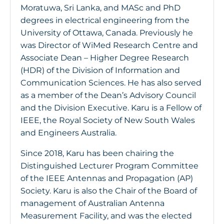
Moratuwa, Sri Lanka, and MASc and PhD
degrees in electrical engineering from the
University of Ottawa, Canada. Previously he
was Director of WiMed Research Centre and
Associate Dean – Higher Degree Research
(HDR) of the Division of Information and
Communication Sciences. He has also served
as a member of the Dean’s Advisory Council
and the Division Executive. Karu is a Fellow of
IEEE, the Royal Society of New South Wales
and Engineers Australia.
Since 2018, Karu has been chairing the
Distinguished Lecturer Program Committee
of the IEEE Antennas and Propagation (AP)
Society. Karu is also the Chair of the Board of
management of Australian Antenna
Measurement Facility, and was the elected