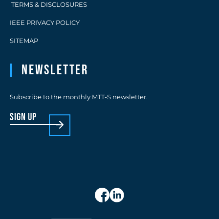
TERMS & DISCLOSURES
IEEE PRIVACY POLICY
SITEMAP
Newsletter
Subscribe to the monthly MTT-S newsletter.
sign up