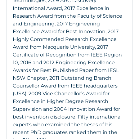
Technologies, 2019 ARC Discovery
International Award, 2017 Excellence in
Research Award from the Faculty of Science
and Engineering, 2017 Engineering
Excellence Award for Best Innovation, 2017
Highly Commended Research Excellence
Award from Macquarie University, 2017
Certificate of Recognition from IEEE Region
10, 2016 and 2012 Engineering Excellence
Awards for Best Published Paper from IESL
NSW Chapter, 2011 Outstanding Branch
Counsellor Award from IEEE headquarters
(USA), 2009 Vice Chancellor’s Award for
Excellence in Higher Degree Research
Supervision and 2004 Innovation Award for
best invention disclosure. Fifty international
experts who examined the theses of his
recent PhD graduates ranked them in the