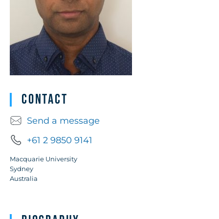
Contact
Send a message
+61 2 9850 9141
Macquarie University
Sydney
Australia