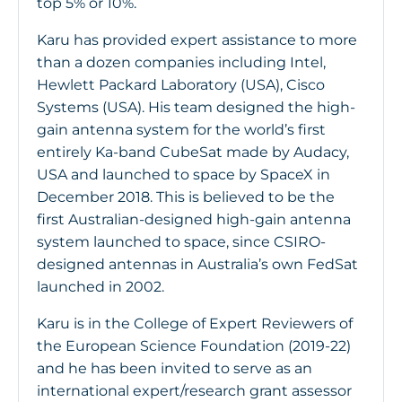
top 5% or 10%.
Karu has provided expert assistance to more
than a dozen companies including Intel,
Hewlett Packard Laboratory (USA), Cisco
Systems (USA). His team designed the high-
gain antenna system for the world’s first
entirely Ka-band CubeSat made by Audacy,
USA and launched to space by SpaceX in
December 2018. This is believed to be the
first Australian-designed high-gain antenna
system launched to space, since CSIRO-
designed antennas in Australia’s own FedSat
launched in 2002.
Karu is in the College of Expert Reviewers of
the European Science Foundation (2019-22)
and he has been invited to serve as an
international expert/research grant assessor