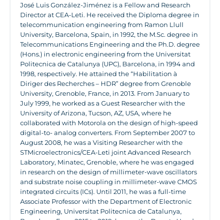
José Luis González-Jiménez is a Fellow and Research
Director at CEA-Leti. He received the Diploma degree in
telecommunication engineering from Ramon Llull
University, Barcelona, Spain, in 1992, the M.Sc. degree in
Telecommunications Engineering and the Ph.D. degree
(Hons.) in electronic engineering from the Universitat
Politecnica de Catalunya (UPC), Barcelona, in 1994 and
1998, respectively. He attained the “Habilitation à
Diriger des Recherches – HDR” degree from Grenoble
University, Grenoble, France, in 2013. From January to
July 1999, he worked as a Guest Researcher with the
University of Arizona, Tucson, AZ, USA, where he
collaborated with Motorola on the design of high-speed
digital-to- analog converters. From September 2007 to
August 2008, he was a Visiting Researcher with the
STMicroelectronics/CEA-Leti joint Advanced Research
Laboratory, Minatec, Grenoble, where he was engaged
in research on the design of millimeter-wave oscillators
and substrate noise coupling in millimeter-wave CMOS
integrated circuits (ICs). Until 2011, he was a full-time
Associate Professor with the Department of Electronic
Engineering, Universitat Politecnica de Catalunya,