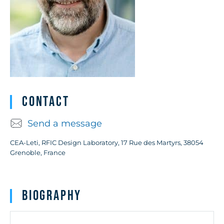
Contact
Send a message
CEA-Leti, RFIC Design Laboratory, 17 Rue des Martyrs, 38054
Grenoble, France
Biography