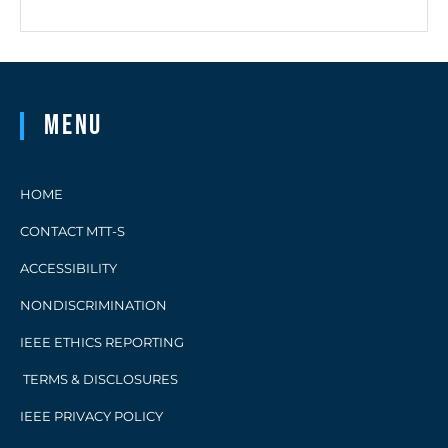
Menu
HOME
CONTACT MTT-S
ACCESSIBILITY
NONDISCRIMINATION
IEEE ETHICS REPORTING
TERMS & DISCLOSURES
IEEE PRIVACY POLICY