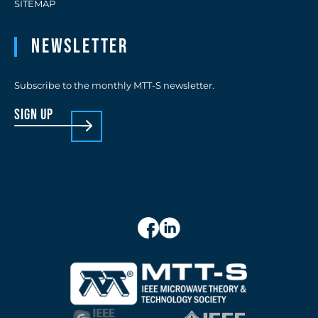
SITEMAP
Newsletter
Subscribe to the monthly MTT-S newsletter.
sign up