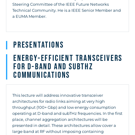
Steering Committee of the IEEE Future Networks
Technical Community. He is a IEEE Senior Member and
a EUMA Member.
Presentations
Energy-efficient transceivers
for D-band and subTHz
communications
This lecture will address innovative transceiver
architectures for radio links aiming at very high
throughput (100+ Gbp) and low energy consumption
operating at D-band and subTHz frequencies. In the first
place, channel aggregation architectures will be
presented in detail. These architectures allow cover a
large band at RF without imposing containing