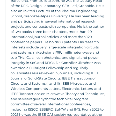
Barcelona. From 2015 to 2019, he was the Deputy Head
of the RFIC Design Laboratory, CEA-Leti, Grenoble. He is
also an Invited Lecturer at the Phelma Engineering
School, Grenoble-Alpes University. He has been leading
and participating in several international research
projects and contracts with companies. He is the author
of two books, three book chapters, more than 40
international journal articles, and more than 120
conference papers. He holds 23 patents. His research
interests include very large-scale integration circuits
and systems, mixed-signal/RF, millimeter-wave and
sub-THz ICs, silicon photonics, and signal and power
integrity in SoC and RFICs. Dr. González-Jiménez was
awarded a Fulbright Fellowship and regularly
collaborates as a reviewer in journals, including IEEE
Journal of Solid-State Circuits, IEEE Transactions of
Circuits and Systems (I and II), IEEE Microwave and
Wireless Components Letters, Electronics Letters, and
IEEE Transactions on Microwave Theory and Techniques,
and serves regularly for the technical program
committee of several international conferences,
including ISSCC, ESSERC, EuMW and IMS. From 2023 to
2025 he was the IEEE CAS society representative at the