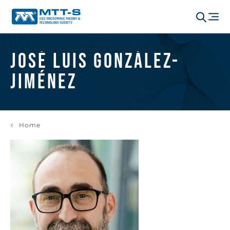
José Luis González-
Jiménez
Home