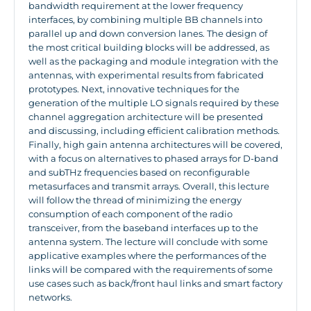
bandwidth requirement at the lower frequency
interfaces, by combining multiple BB channels into
parallel up and down conversion lanes. The design of
the most critical building blocks will be addressed, as
well as the packaging and module integration with the
antennas, with experimental results from fabricated
prototypes. Next, innovative techniques for the
generation of the multiple LO signals required by these
channel aggregation architecture will be presented
and discussing, including efficient calibration methods.
Finally, high gain antenna architectures will be covered,
with a focus on alternatives to phased arrays for D-band
and subTHz frequencies based on reconfigurable
metasurfaces and transmit arrays. Overall, this lecture
will follow the thread of minimizing the energy
consumption of each component of the radio
transceiver, from the baseband interfaces up to the
antenna system. The lecture will conclude with some
applicative examples where the performances of the
links will be compared with the requirements of some
use cases such as back/front haul links and smart factory
networks.