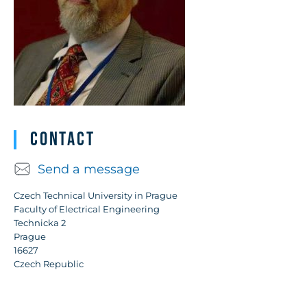
Contact
Send a message
Czech Technical University in Prague
Faculty of Electrical Engineering
Technicka 2
Prague
16627
Czech Republic