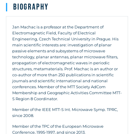
Biography
Jan Machac is a professor at the Department of
Electromagnetic Field, Faculty of Electrical
Engineering, Czech Technical University in Prague. His
main scientific interests are: investigation of planar
passive elements and subsystems of microwave
technology, planar antennas, planar microwave filters,
propagation of electromagnetic waves in periodic
structures, metamaterials. Prof. Machac is an author or
co-author of more than 250 publications in scientific
journals and scientific international and national
conferences. Member of the MTT Society AdCom
Membership and Geographic Activities Committee MTT-
S Region 8 Coordinator.
Member of the IEEE MTT-S Int. Microwave Symp. TPRC,
since 2008.
Member of the TPC of the European Microwave
Conference, 1995-1997, and since 2013.