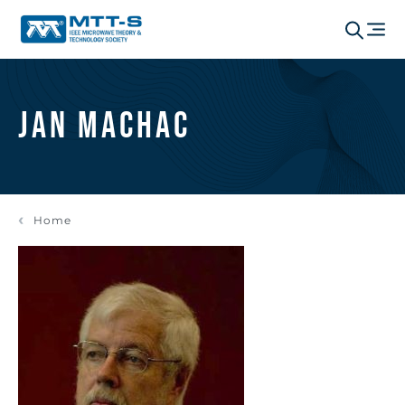
Jan Machac
Home