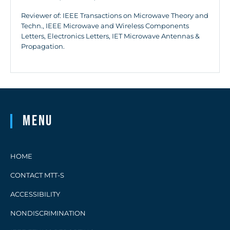
Reviewer of: IEEE Transactions on Microwave Theory and
Techn., IEEE Microwave and Wireless Components
Letters, Electronics Letters, IET Microwave Antennas &
Propagation.
Menu
HOME
CONTACT MTT-S
ACCESSIBILITY
NONDISCRIMINATION