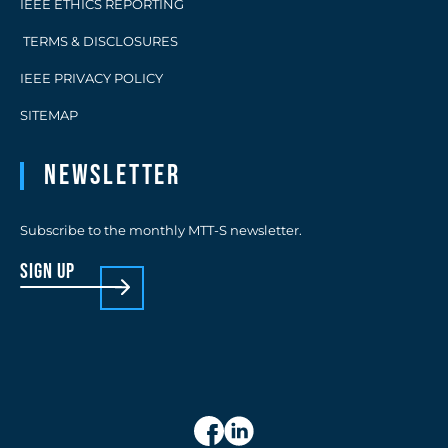
IEEE ETHICS REPORTING
TERMS & DISCLOSURES
IEEE PRIVACY POLICY
SITEMAP
Newsletter
Subscribe to the monthly MTT-S newsletter.
sign up