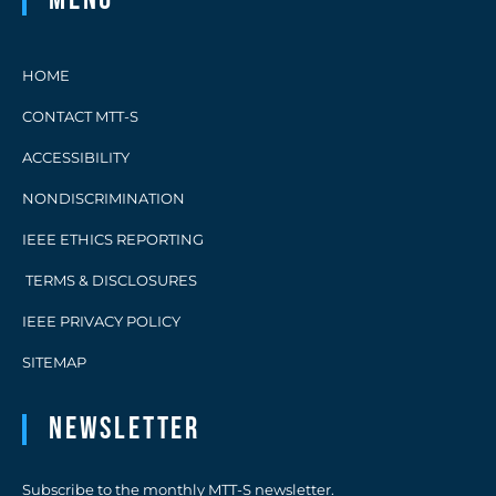
HOME
CONTACT MTT-S
ACCESSIBILITY
NONDISCRIMINATION
IEEE ETHICS REPORTING
TERMS & DISCLOSURES
IEEE PRIVACY POLICY
SITEMAP
Newsletter
Subscribe to the monthly MTT-S newsletter.