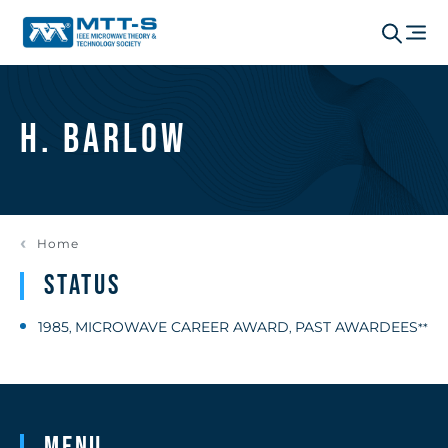
H. Barlow
Home
Status
1985
MICROWAVE CAREER AWARD
PAST AWARDEES
,
,
**
Menu