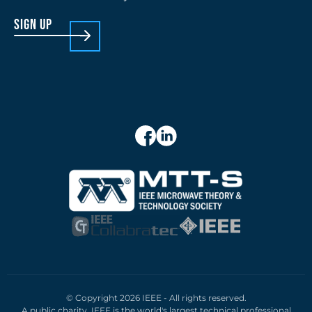
sign up
© Copyright 2026 IEEE - All rights reserved.
A public charity, IEEE is the world's largest technical professional