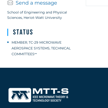
Send a message
School of Engineering and Physical
Sciences, Heriot-Watt University
Status
MEMBER
TC-29 MICROWAVE
,
AEROSPACE SYSTEMS
TECHNICAL
,
COMMITTEES
**