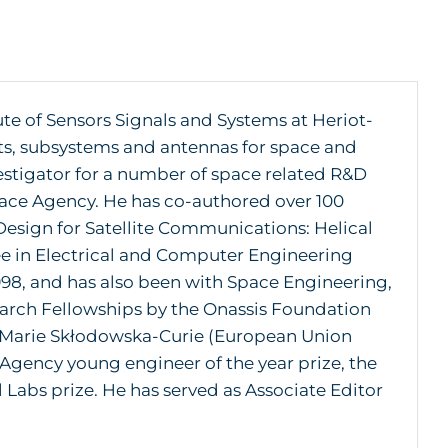
tute of Sensors Signals and Systems at Heriot-
ts, subsystems and antennas for space and
stigator for a number of space related R&D
ace Agency. He has co-authored over 100
Design for Satellite Communications: Helical
 in Electrical and Computer Engineering
1998, and has also been with Space Engineering,
search Fellowships by the Onassis Foundation
d Marie Skłodowska-Curie (European Union
 Agency young engineer of the year prize, the
 Labs prize. He has served as Associate Editor