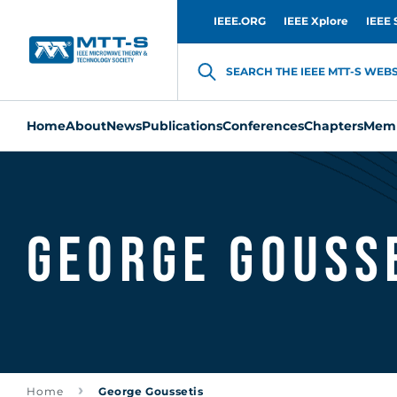
IEEE.ORG
IEEE Xplore
IEEE 
SEARCH THE IEEE MTT-S WEBSI
Home
About
News
Publications
Conferences
Chapters
Memb
George Gouss
Home
George Goussetis