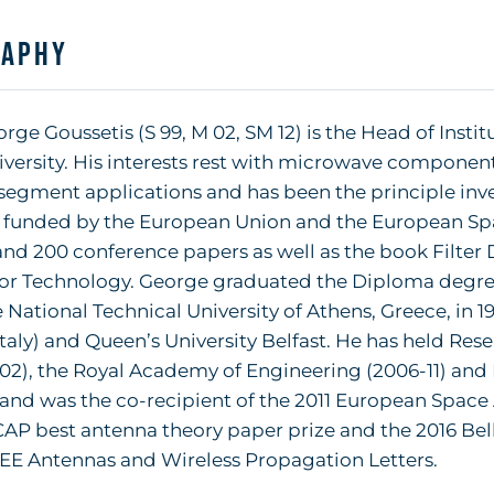
raphy
orge Goussetis (S 99, M 02, SM 12) is the Head of Insti
versity. His interests rest with microwave componen
egment applications and has been the principle inve
s funded by the European Union and the European Sp
and 200 conference papers as well as the book Filter 
or Technology. George graduated the Diploma degree
 National Technical University of Athens, Greece, in 
taly) and Queen’s University Belfast. He has held Re
002), the Royal Academy of Engineering (2006-11) an
 and was the co-recipient of the 2011 European Space
AP best antenna theory paper prize and the 2016 Bell
EEE Antennas and Wireless Propagation Letters.