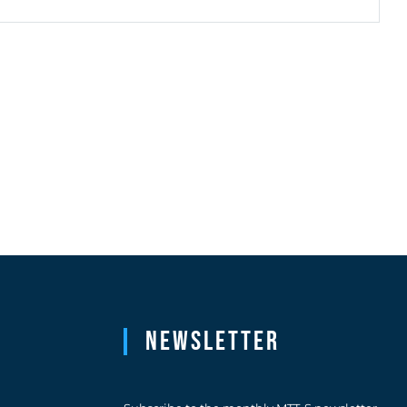
Newsletter