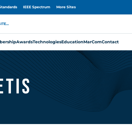
Standards
IEEE Spectrum
More Sites
TE...
ership
Awards
Technologies
Education
MarCom
Contact
etis