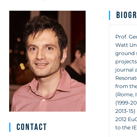
Biog
Prof. Ge
Watt Uni
ground s
project
journal 
Resonat
from the
(Rome, I
(1999-2
2013-15)
2012 EuC
Contact
to the I