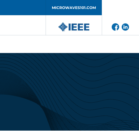
MICROWAVES101.COM