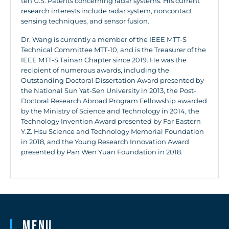
ten U.S. Patents concerning radar systems. His current
research interests include radar system, noncontact
sensing techniques, and sensor fusion.
Dr. Wang is currently a member of the IEEE MTT-S
Technical Committee MTT-10, and is the Treasurer of the
IEEE MTT-S Tainan Chapter since 2019. He was the
recipient of numerous awards, including the
Outstanding Doctoral Dissertation Award presented by
the National Sun Yat-Sen University in 2013, the Post-
Doctoral Research Abroad Program Fellowship awarded
by the Ministry of Science and Technology in 2014, the
Technology Invention Award presented by Far Eastern
Y.Z. Hsu Science and Technology Memorial Foundation
in 2018, and the Young Research Innovation Award
presented by Pan Wen Yuan Foundation in 2018.
Menu