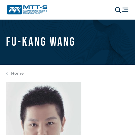
Fu-Kang Wang
Home