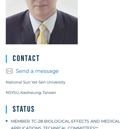
Contact
Send a message
National Sun Yat-Sen University
NSYSU, Kaohsiung, Taiwan
Status
MEMBER
TC-28 BIOLOGICAL EFFECTS AND MEDICAL
,
APPLICATIONS
TECHNICAL COMMITTEES
,
**