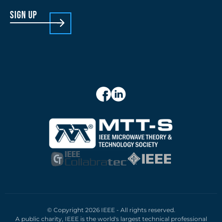
sign up
© Copyright 2026 IEEE - All rights reserved.
A public charity, IEEE is the world's largest technical professional