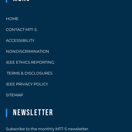
HOME
CONTACT MTT-S
ACCESSIBILITY
NONDISCRIMINATION
IEEE ETHICS REPORTING
TERMS & DISCLOSURES
IEEE PRIVACY POLICY
SITEMAP
Newsletter
Subscribe to the monthly MTT-S newsletter.