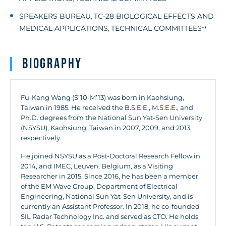
SPEAKERS BUREAU
TC-28 BIOLOGICAL EFFECTS AND
,
MEDICAL APPLICATIONS
TECHNICAL COMMITTEES
,
**
Biography
Fu-Kang Wang (S’10-M’13) was born in Kaohsiung,
Taiwan in 1985. He received the B.S.E.E., M.S.E.E., and
Ph.D. degrees from the National Sun Yat-Sen University
(NSYSU), Kaohsiung, Taiwan in 2007, 2009, and 2013,
respectively.
He joined NSYSU as a Post-Doctoral Research Fellow in
2014, and IMEC, Leuven, Belgium, as a Visiting
Researcher in 2015. Since 2016, he has been a member
of the EM Wave Group, Department of Electrical
Engineering, National Sun Yat-Sen University, and is
currently an Assistant Professor. In 2018, he co-founded
SIL Radar Technology Inc. and served as CTO. He holds