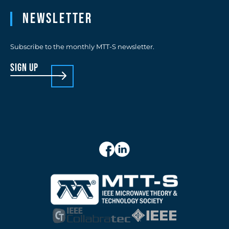
Newsletter
Subscribe to the monthly MTT-S newsletter.
sign up