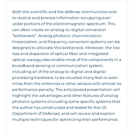
Both the scientific and the defense communities wish
to receive and process information occupying ever-
wider portions of the electromagnetic spectrum. This
can often create an analog-to-digital conversion
“bottleneck”. Analog photonic channelization,
linearization, and frequency conversion systems can be
designed to alleviate this bottleneck. Moreover, the low
loss and dispersion of optical fiber and integrated
optical waveguides enable most of the components in a
broadband sensing or communication system,
including all of the analog-to-digital and digital
processing hardware, to be situated many feet or even
miles from the antennas or other sensors with almost no
performance penalty. The anticipated presentation will
highlight the advantages and other features of analog
photonic systems (including some specific systems that
the author has constructed and tested for the US
Department of Defense), and will review and explain
multiple techniques for optimizing their performance.