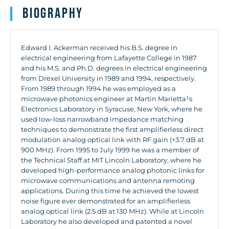
Biography
Edward I. Ackerman received his B.S. degree in
electrical engineering from Lafayette College in 1987
and his M.S. and Ph.D. degrees in electrical engineering
from Drexel University in 1989 and 1994, respectively.
From 1989 through 1994 he was employed as a
microwave photonics engineer at Martin Marietta¹s
Electronics Laboratory in Syracuse, New York, where he
used low-loss narrowband impedance matching
techniques to demonstrate the first amplifierless direct
modulation analog optical link with RF gain (+3.7 dB at
900 MHz). From 1995 to July 1999 he was a member of
the Technical Staff at MIT Lincoln Laboratory, where he
developed high-performance analog photonic links for
microwave communications and antenna remoting
applications. During this time he achieved the lowest
noise figure ever demonstrated for an amplifierless
analog optical link (2.5 dB at 130 MHz). While at Lincoln
Laboratory he also developed and patented a novel