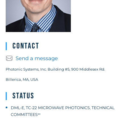
Contact
Send a message
Photonic Systems, Inc. Building #5, 900 Middlesex Rd.
Billerica, MA, USA
Status
DML-E
TC-22 MICROWAVE PHOTONICS
TECHNICAL
,
,
COMMITTEES
**