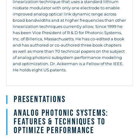
linearization technique that uses a standard lithium
niobate modulator with only one electrode to enable
improved analog optical link dynamic range across
broad bandwidths and at higher frequencies than other
linearization techniques currently allow. Since 1999 he
has been Vice President of R & D for Photonic Systems,
Inc. of Billerica, Massachusetts. He has co-edited a book
and has authored or co-authored three book chapters
as well as more than 70 technical papers on the subject
of analog photonic subsystem performance modeling
and optimization. Dr. Ackerman is a Fellow of the IEEE.
He holds eight US patents.
Presentations
Analog Photonic Systems:
Features & Techniques to
Optimize Performance