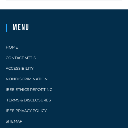
Menu
HOME
CONTACT MTT-S
ACCESSIBILITY
NONDISCRIMINATION
IEEE ETHICS REPORTING
TERMS & DISCLOSURES
IEEE PRIVACY POLICY
SITEMAP