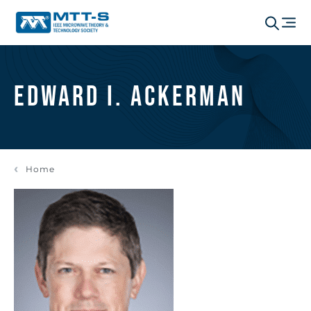
Edward I. Ackerman
Home