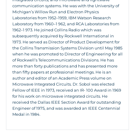
communication systems. He was with the University of
Michigan’s Willow Run and Electron Physics
Laboratories from 1952–1959, IBM Watson Research
Laboratory from 1960–1 962, and RCA Laboratories from
1962–1 973. He joined Collins Radio which was
subsequently acquired by Rockwell International in
1973. He served as Director of Product Development for
the Collins Transmission Systems Division until May 1985
when he was promoted to Director of Engineering for all
of Rockwell’s Telecommunications Divisions. He has
more than forty publications and has presented more
than fifty papers at professional meetings. He is an
author and editor of an Academic Press volume on
Microwave Integrated Circuits. Dr. Sobol was elected
Fellow of IEEE in 1973, received an IR- 100 Award in 1969
for his work on microwave integrated circuits. He
received the Dallas IEEE Section Award for outstanding
Engineer of 1975, and was awarded an IEEE Centennial
Medal in 1984.