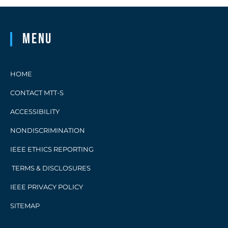
Menu
HOME
CONTACT MTT-S
ACCESSIBILITY
NONDISCRIMINATION
IEEE ETHICS REPORTING
TERMS & DISCLOSURES
IEEE PRIVACY POLICY
SITEMAP