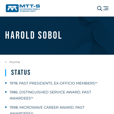
Harold Sobol
Home
Status
1978
PAST PRESIDENTS
EX-OFFICIO MEMBERS
,
,
**
1986
DISTINGUISHED SERVICE AWARD
PAST
,
,
AWARDEES
**
1998
MICROWAVE CAREER AWARD
PAST
,
,
AWARDEES
**