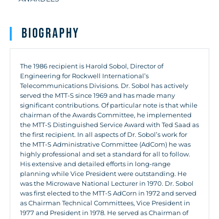
Biography
The 1986 recipient is Harold Sobol, Director of
Engineering for Rockwell International’s
Telecommunications Divisions. Dr. Sobol has actively
served the MTT-S since 1969 and has made many
significant contributions. Of particular note is that while
chairman of the Awards Committee, he implemented
the MTT-S Distinguished Service Award with Ted Saad as
the first recipient. In all aspects of Dr. Sobol’s work for
the MTT-S Administrative Committee (AdCom) he was
highly professional and set a standard for all to follow.
His extensive and detailed efforts in long-range
planning while Vice President were outstanding. He
was the Microwave National Lecturer in 1970. Dr. Sobol
was first elected to the MTT-S AdCorn in 1972 and served
as Chairman Technical Committees, Vice President in
1977 and President in 1978. He served as Chairman of