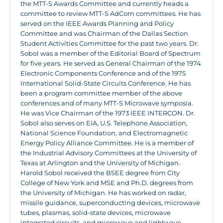
the MTT-S Awards Committee and currently heads a
committee to review MTT-S AdCorn committees. He has
served on the IEEE Awards Planning and Policy
Committee and was Chairman of the Dallas Section
Student Activities Committee for the past two years. Dr.
Sobol was a member of the Editorial Board of Spectrum
for five years. He served as General Chairman of the 1974
Electronic Components Conference and of the 1975
International Solid-State Circuits Conference. He has
been a program committee member of the above
conferences and of many MTT-S Microwave symposia.
He was Vice Chairman of the 1973 IEEE INTERCON. Dr.
Sobol also serves on EIA, U.S. Telephone Association,
National Science Foundation, and Electromagnetic
Energy Policy Alliance Committee. He is a member of
the Industrial Advisory Committees at the University of
Texas at Arlington and the University of Michigan.
Harold Sobol received the BSEE degree from City
College of New York and MSE and Ph.D. degrees from
the University of Michigan. He has worked on radar,
missile guidance, superconducting devices, microwave
tubes, plasmas, solid-state devices, microwave
integrated circuits, and microwave and lightwave