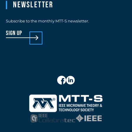
Newsletter
Subscribe to the monthly MTT-S newsletter.
sign up