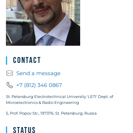
Contact
Send a message
+7 (812) 346 0867
St. Petersburg Electrotechnical University 'LETI' Dept. of
Microelectronics & Radio Engineering
5, Prof. Popov Str., 197376, St. Petersburg, Russia
Status