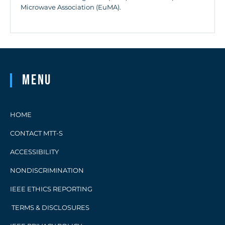
Microwave Association (EuMA).
Menu
HOME
CONTACT MTT-S
ACCESSIBILITY
NONDISCRIMINATION
IEEE ETHICS REPORTING
TERMS & DISCLOSURES