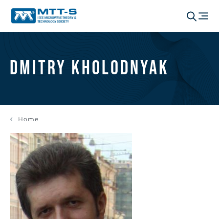
Dmitry Kholodnyak
Home