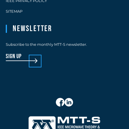
IEEE PRIVACY POLICY
SITEMAP
Newsletter
Subscribe to the monthly MTT-S newsletter.
sign up