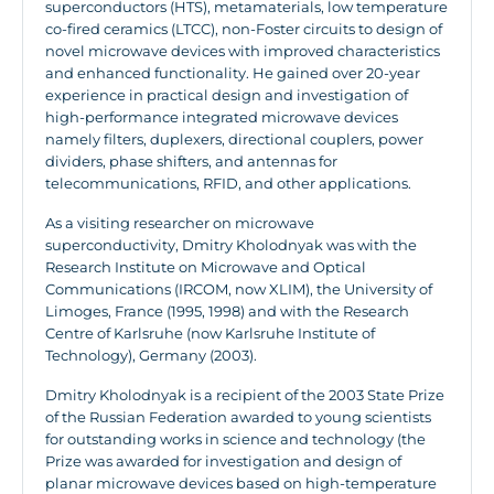
superconductors (HTS), metamaterials, low temperature
co-fired ceramics (LTCC), non-Foster circuits to design of
novel microwave devices with improved characteristics
and enhanced functionality. He gained over 20-year
experience in practical design and investigation of
high-performance integrated microwave devices
namely filters, duplexers, directional couplers, power
dividers, phase shifters, and antennas for
telecommunications, RFID, and other applications.
As a visiting researcher on microwave
superconductivity, Dmitry Kholodnyak was with the
Research Institute on Microwave and Optical
Communications (IRCOM, now XLIM), the University of
Limoges, France (1995, 1998) and with the Research
Centre of Karlsruhe (now Karlsruhe Institute of
Technology), Germany (2003).
Dmitry Kholodnyak is a recipient of the 2003 State Prize
of the Russian Federation awarded to young scientists
for outstanding works in science and technology (the
Prize was awarded for investigation and design of
planar microwave devices based on high-temperature