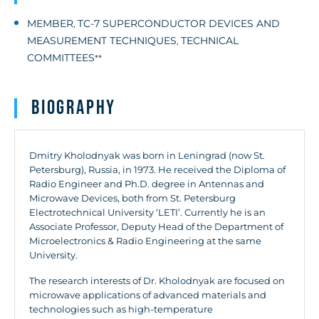
MEMBER
TC-7 SUPERCONDUCTOR DEVICES AND
,
MEASUREMENT TECHNIQUES
TECHNICAL
,
COMMITTEES
**
Biography
Dmitry Kholodnyak was born in Leningrad (now St.
Petersburg), Russia, in 1973. He received the Diploma of
Radio Engineer and Ph.D. degree in Antennas and
Microwave Devices, both from St. Petersburg
Electrotechnical University ‘LETI’. Currently he is an
Associate Professor, Deputy Head of the Department of
Microelectronics & Radio Engineering at the same
University.
The research interests of Dr. Kholodnyak are focused on
microwave applications of advanced materials and
technologies such as high-temperature