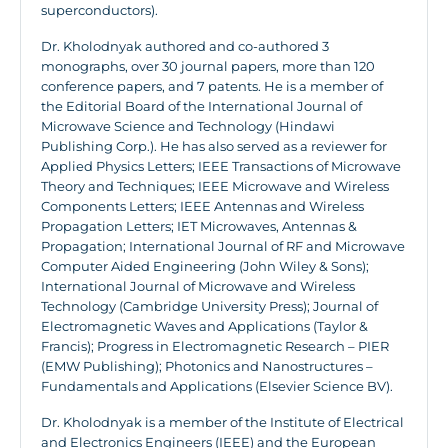
superconductors).
Dr. Kholodnyak authored and co-authored 3
monographs, over 30 journal papers, more than 120
conference papers, and 7 patents. He is a member of
the Editorial Board of the International Journal of
Microwave Science and Technology (Hindawi
Publishing Corp.). He has also served as a reviewer for
Applied Physics Letters; IEEE Transactions of Microwave
Theory and Techniques; IEEE Microwave and Wireless
Components Letters; IEEE Antennas and Wireless
Propagation Letters; IET Microwaves, Antennas &
Propagation; International Journal of RF and Microwave
Computer Aided Engineering (John Wiley & Sons);
International Journal of Microwave and Wireless
Technology (Cambridge University Press); Journal of
Electromagnetic Waves and Applications (Taylor &
Francis); Progress in Electromagnetic Research – PIER
(EMW Publishing); Photonics and Nanostructures –
Fundamentals and Applications (Elsevier Science BV).
Dr. Kholodnyak is a member of the Institute of Electrical
and Electronics Engineers (IEEE) and the European