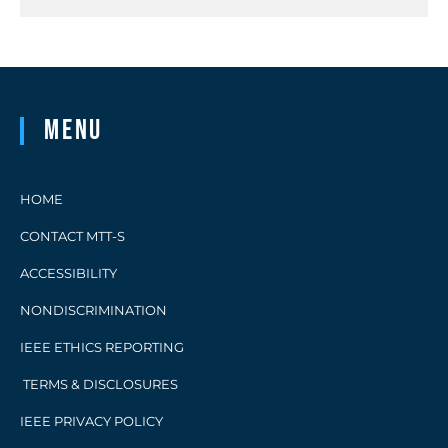
Menu
HOME
CONTACT MTT-S
ACCESSIBILITY
NONDISCRIMINATION
IEEE ETHICS REPORTING
TERMS & DISCLOSURES
IEEE PRIVACY POLICY