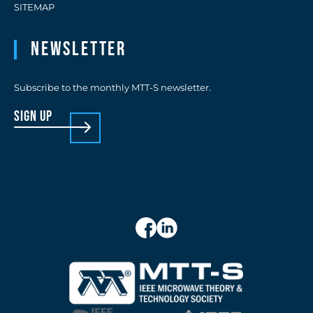
SITEMAP
Newsletter
Subscribe to the monthly MTT-S newsletter.
sign up