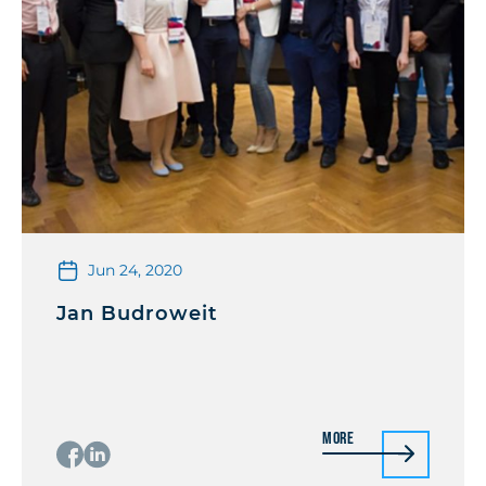
Jun 24, 2020
Jan Budroweit
More