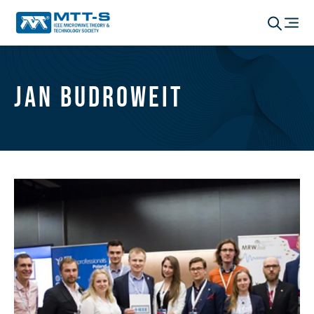
Jan Budroweit