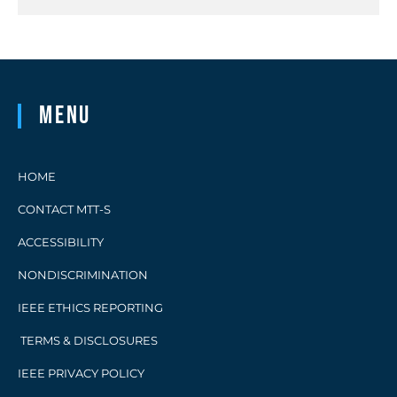
Menu
HOME
CONTACT MTT-S
ACCESSIBILITY
NONDISCRIMINATION
IEEE ETHICS REPORTING
TERMS & DISCLOSURES
IEEE PRIVACY POLICY