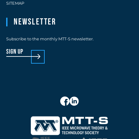
SITEMAP
Newsletter
Subscribe to the monthly MTT-S newsletter.
sign up