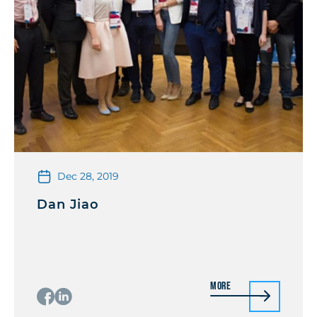
Dec 28, 2019
Dan Jiao
More