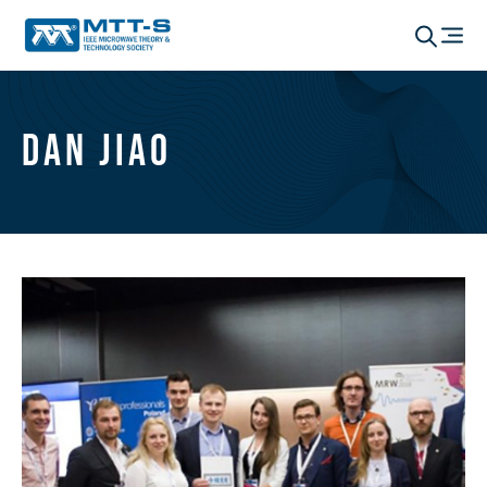
Dan Jiao