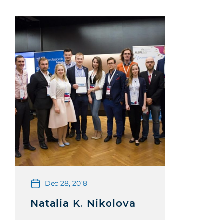
Dec 28, 2018
Natalia K. Nikolova