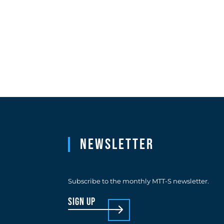
Newsletter
Subscribe to the monthly MTT-S newsletter.
sign up