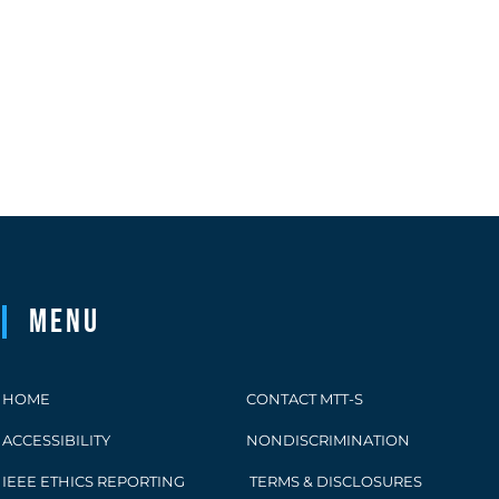
Menu
HOME
CONTACT MTT-S
ACCESSIBILITY
NONDISCRIMINATION
IEEE ETHICS REPORTING
TERMS & DISCLOSURES