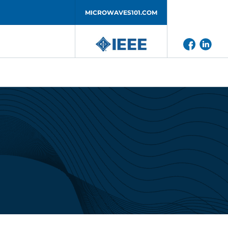
MICROWAVES101.COM