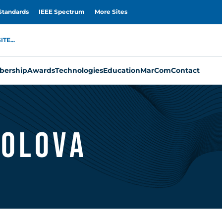
Standards
IEEE Spectrum
More Sites
TE...
ership
Awards
Technologies
Education
MarCom
Contact
kolova