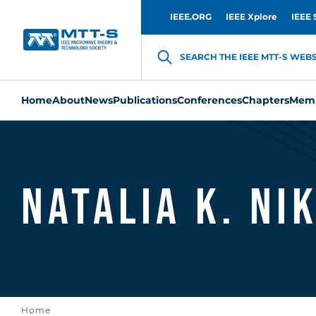
IEEE.ORG
IEEE Xplore
IEEE 
SEARCH THE IEEE MTT-S WEBSI
Home
About
News
Publications
Conferences
Chapters
Memb
Natalia K. Ni
Home