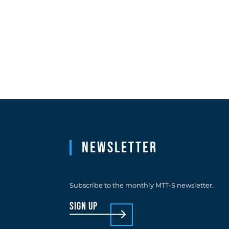
Newsletter
Subscribe to the monthly MTT-S newsletter.
sign up