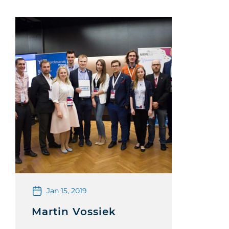
Jan 15, 2019
Martin Vossiek