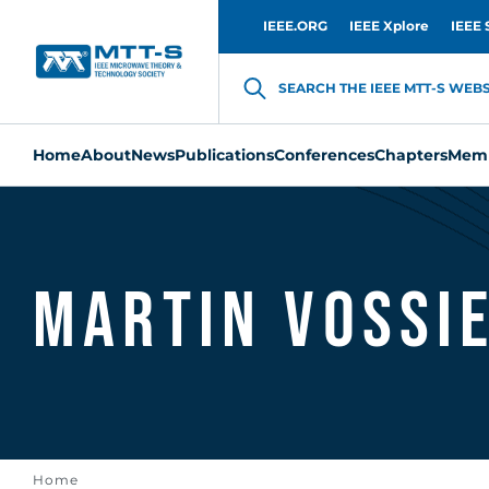
IEEE.ORG
IEEE Xplore
IEEE 
SEARCH THE IEEE MTT-S WEBSI
Home
About
News
Publications
Conferences
Chapters
Memb
Martin Vossi
Home