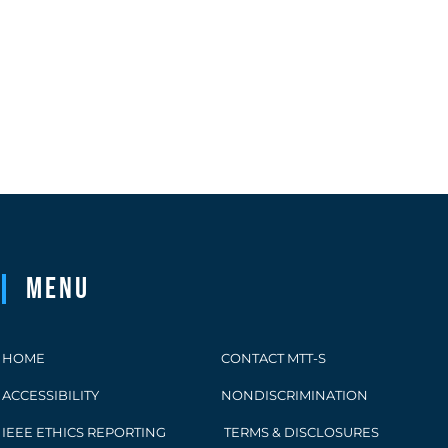
Menu
HOME
CONTACT MTT-S
ACCESSIBILITY
NONDISCRIMINATION
IEEE ETHICS REPORTING
TERMS & DISCLOSURES