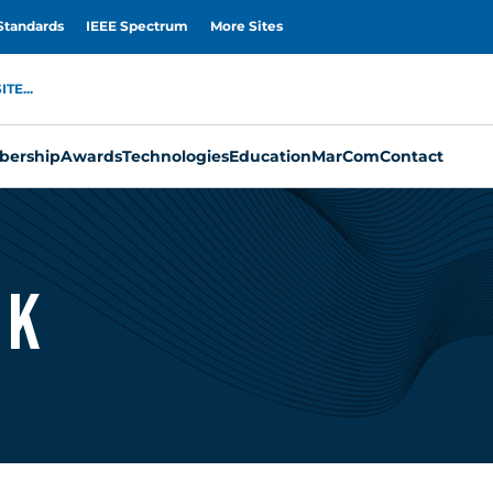
Standards
IEEE Spectrum
More Sites
TE...
ership
Awards
Technologies
Education
MarCom
Contact
ek