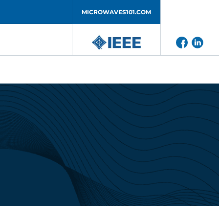
MICROWAVES101.COM