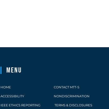
Menu
HOME
CONTACT MTT-S
ACCESSIBILITY
NONDISCRIMINATION
IEEE ETHICS REPORTING
TERMS & DISCLOSURES