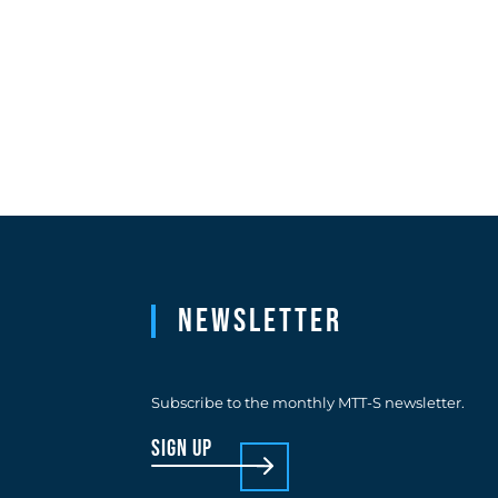
Newsletter
Subscribe to the monthly MTT-S newsletter.
sign up