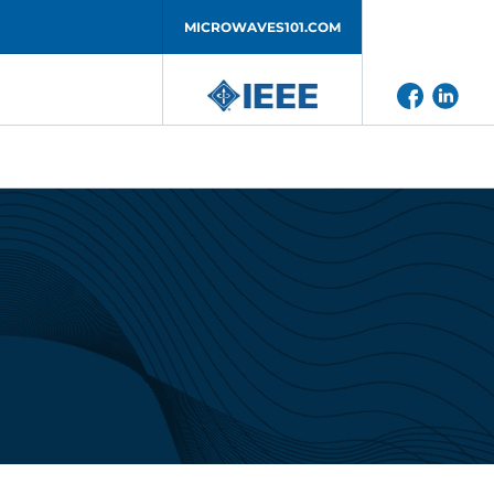
MICROWAVES101.COM