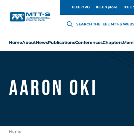
IEEE.ORG
IEEE Xplore
IEEE 
SEARCH THE IEEE MTT-S WEBSI
Home
About
News
Publications
Conferences
Chapters
Memb
Aaron Oki
Home