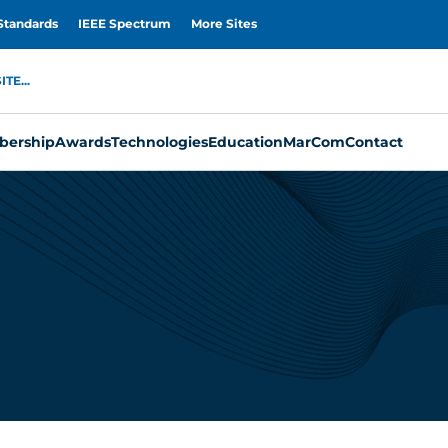
Standards
IEEE Spectrum
More Sites
TE...
ership
Awards
Technologies
Education
MarCom
Contact