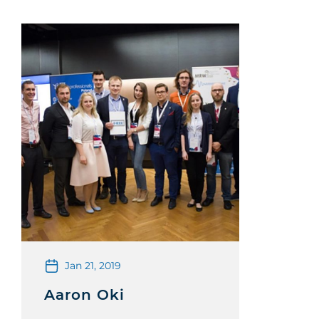
Jan 21, 2019
Aaron Oki