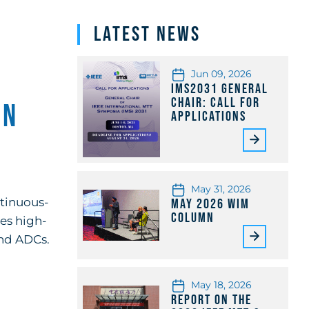
Latest News
Jun 09, 2026
IMS2031 General
Chair: Call for
in
Applications
May 31, 2026
ntinuous-
May 2026 WiM
Column
res high-
and ADCs.
May 18, 2026
Report on the