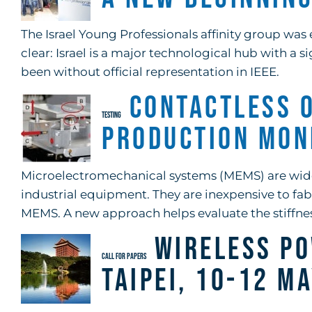
The Israel Young Professionals affinity group was 
clear: Israel is a major technological hub with a 
been without official representation in IEEE.
Contactless 
TESTING
Production Mon
Microelectromechanical systems (MEMS) are wide
industrial equipment. They are inexpensive to fab
MEMS. A new approach helps evaluate the stiffn
Wireless Po
CALL FOR PAPERS
Taipei, 10-12 M