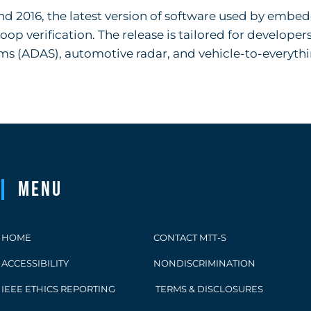
and 2016, the latest version of software used by embe
p verification. The release is tailored for developers
ems (ADAS), automotive radar, and vehicle-to-everyth
Menu
HOME
CONTACT MTT-S
ACCESSIBILITY
NONDISCRIMINATION
IEEE ETHICS REPORTING
TERMS & DISCLOSURES