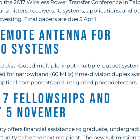
o the 2017 Wireless Power Transfer Conference in Tai
ansmitters, receivers, IC systems, applications, and o
vesting. Final papers are due 5 April.
Remote Antenna for
MO Systems
fed distributed multiple-input multiple-output syste
ned for narrowband (60 MHz) time-division duplex sy
optical components and integrated photodetectors.
17 Fellowships and
y 5 Novemer
 offers financial assistance to graduate, undergrad
tunity to be the next recipient. The new submission d