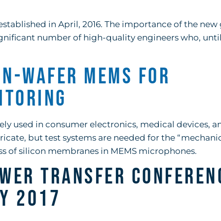
established in April, 2016. The importance of the new
significant number of high-quality engineers who, unti
On-Wafer MEMS for
itoring
ly used in consumer electronics, medical devices, a
ricate, but test systems are needed for the “mechanic
ess of silicon membranes in MEMS microphones.
wer Transfer Conferen
ay 2017