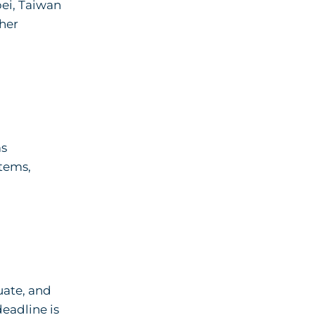
pei, Taiwan
ther
ms
stems,
uate, and
eadline is