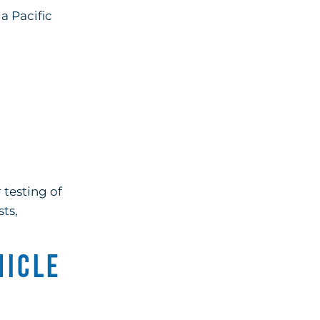
a Pacific
n
 testing of
ts,
hicle