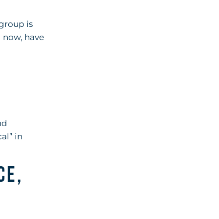
 group is
l now, have
nd
al” in
ce,