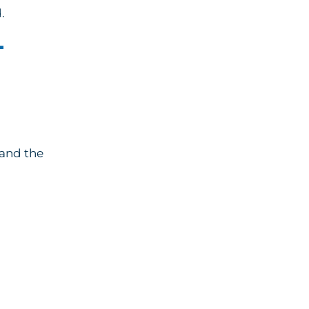
.
-
 and the