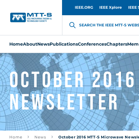
IEEE.ORG
IEEE Xplore
IEEE 
SEARCH THE IEEE MTT-S WEBSI
Home
About
News
Publications
Conferences
Chapters
Memb
October 2016
Newsletter
Home
News
October 2016 MTT-S Microwave Newsl