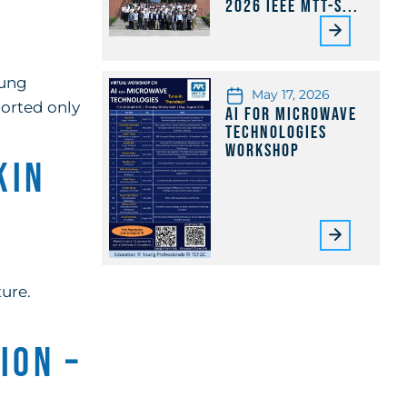
2026 IEEE MTT-S...
oung
May 17, 2026
ported only
AI for Microwave
Technologies
Workshop
kin
ure.
ion –