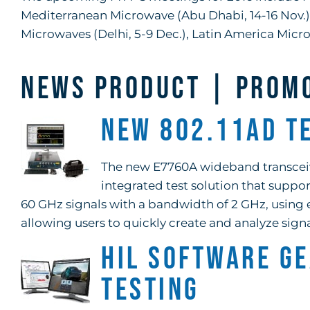
Mediterranean Microwave (Abu Dhabi, 14-16 Nov.), 
Microwaves (Delhi, 5-9 Dec.), Latin America Micro
NEWS PRODUCT | PROM
New 802.11ad T
The new E7760A wideband transceive
integrated test solution that suppor
60 GHz signals with a bandwidth of 2 GHz, using 
allowing users to quickly create and analyze signa
HIL Software G
Testing