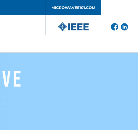
MICROWAVES101.COM
ave