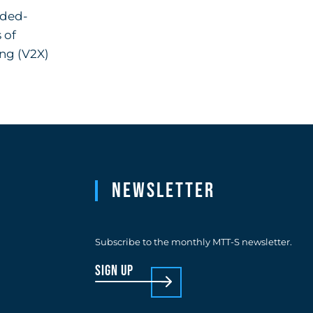
dded-
 of
ing (V2X)
Newsletter
Subscribe to the monthly MTT-S newsletter.
sign up