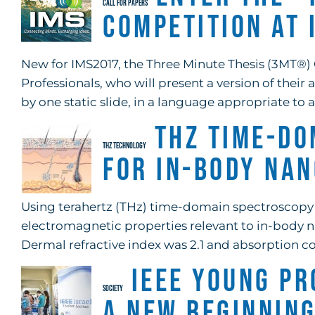
CALL FOR PAPERS
Competition at
New for IMS2017, the Three Minute Thesis (3MT®) 
Professionals, who will present a version of thei
by one static slide, in a language appropriate to 
THz Time-Do
THZ TECHNOLOGY
for In-Body Na
Using terahertz (THz) time-domain spectroscopy i
electromagnetic properties relevant to in-body 
Dermal refractive index was 2.1 and absorption coe
IEEE Young Pr
SOCIETY
A New Beginnin