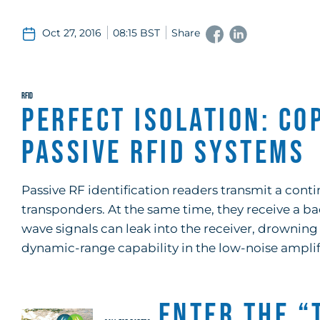
Oct 27, 2016
08:15 BST
Share
RFID
Perfect Isolation: Co
Passive RFID Systems
Passive RF identification readers transmit a con
transponders. At the same time, they receive a b
wave signals can leak into the receiver, drowning
dynamic-range capability in the low-noise amplifi
Enter the “