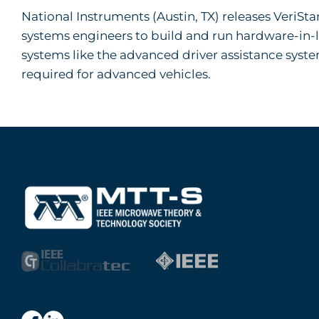
National Instruments (Austin, TX) releases VeriSt
systems engineers to build and run hardware-in-loo
systems like the advanced driver assistance syst
required for advanced vehicles.