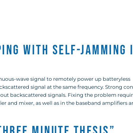
ping with Self-Jamming 
tinuous-wave signal to remotely power up batteryless
ackscattered signal at the same frequency. Strong co
 out backscattered signals. Fixing the problem requi
er and mixer, as well as in the baseband amplifiers 
Three Minute Thesis”