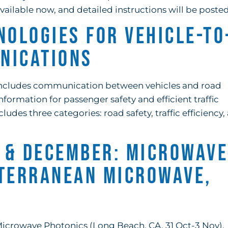
ailable now, and detailed instructions will be posted
nologies for Vehicle-to
nications
s includes communication between vehicles and road
formation for passenger safety and efficient traffic
des three categories: road safety, traffic efficiency,
 & December: Microwave
iterranean Microwave,
icrowave Photonics (Long Beach, CA, 31 Oct-3 Nov),