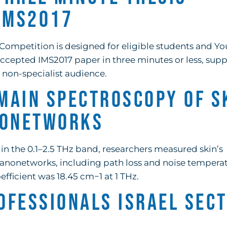
 IMS2017
Competition is designed for eligible students and Y
r accepted IMS2017 paper in three minutes or less, sup
a non-specialist audience.
main Spectroscopy of S
nonetworks
n the 0.1–2.5 THz band, researchers measured skin’s
nanonetworks, including path loss and noise temperat
fficient was 18.45 cm−1 at 1 THz.
ofessionals Israel Sect
g