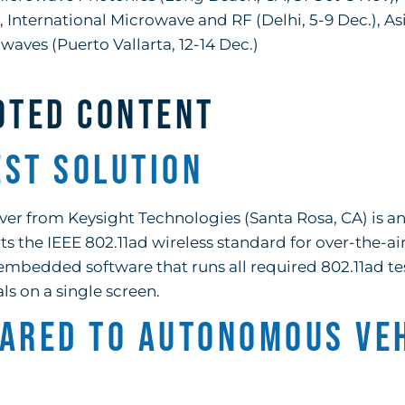
International Microwave and RF (Delhi, 5-9 Dec.), Asi
waves (Puerto Vallarta, 12-14 Dec.)
OTED CONTENT
est Solution
r from Keysight Technologies (Santa Rosa, CA) is a
ts the IEEE 802.11ad wireless standard for over-the-air
embedded software that runs all required 802.11ad tes
ls on a single screen.
eared to Autonomous Ve