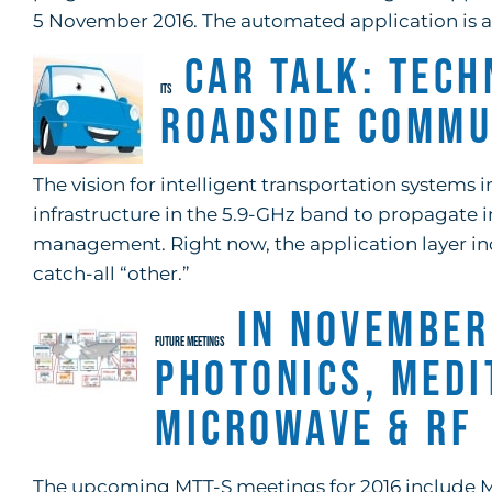
5 November 2016. The automated application is av
Car Talk: Tech
ITS
Roadside Commu
The vision for intelligent transportation system
infrastructure in the 5.9-GHz band to propagate in
management. Right now, the application layer inclu
catch-all “other.”
In November
FUTURE MEETINGS
Photonics, Med
Microwave & RF
The upcoming MTT-S meetings for 2016 include M