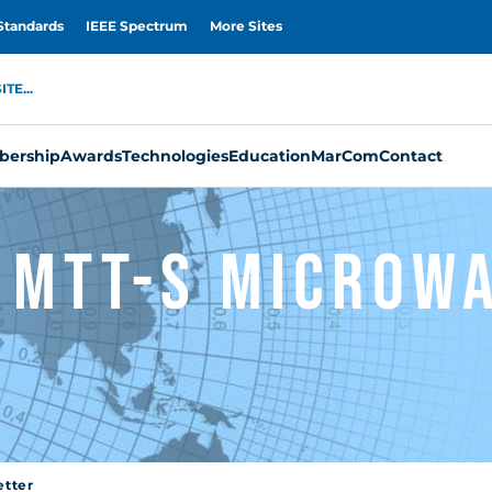
Standards
IEEE Spectrum
More Sites
TE...
ership
Awards
Technologies
Education
MarCom
Contact
 MTT-S Microw
etter