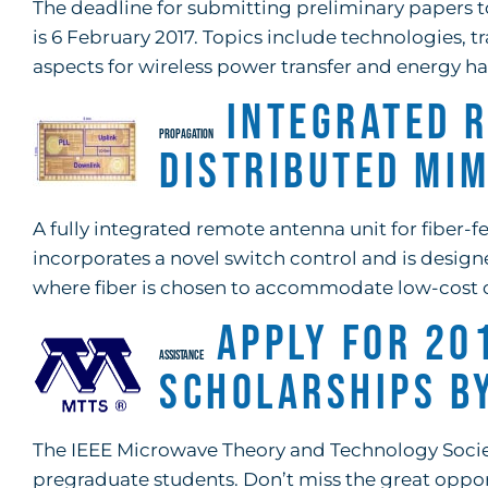
The deadline for submitting preliminary papers t
is 6 February 2017. Topics include technologies, tr
aspects for wireless power transfer and energy har
Integrated 
PROPAGATION
Distributed MI
A fully integrated remote antenna unit for fiber-
incorporates a novel switch control and is desig
where fiber is chosen to accommodate low-cost 
Apply for 20
ASSISTANCE
Scholarships b
The IEEE Microwave Theory and Technology Society
pregraduate students. Don’t miss the great oppor