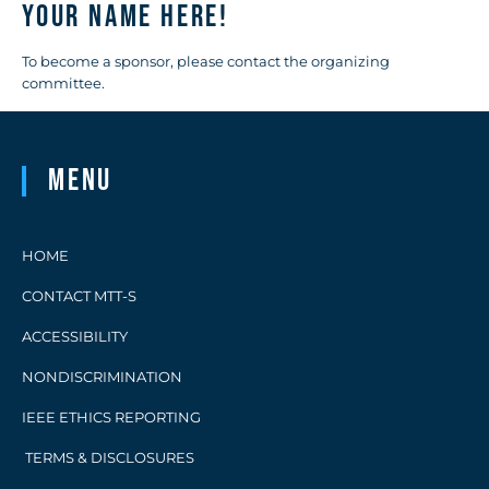
Your name here!
To become a sponsor, please contact the organizing
committee.
Menu
HOME
CONTACT MTT-S
ACCESSIBILITY
NONDISCRIMINATION
IEEE ETHICS REPORTING
TERMS & DISCLOSURES