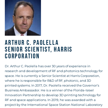
Arthur C. Paolella
Senior Scientist, Harris
Corporation
Dr. Arthur C. Paolella has over 30 years of experience in
research and development of RF and photonics technology for
space. He is currently a Senior Scientist at Harris Corporation,
where he is responsible for R&D of RF, photonic, and 3D
printed systems. In 2017, Dr. Paolella received the Governor’s
Business Ambassador. He is a winner of the Florida-Israel
Innovation Partnership to develop 3D printing technology for
RF and space applications. In 2019, he was awarded with a
project by the International Space Station National Laboratory