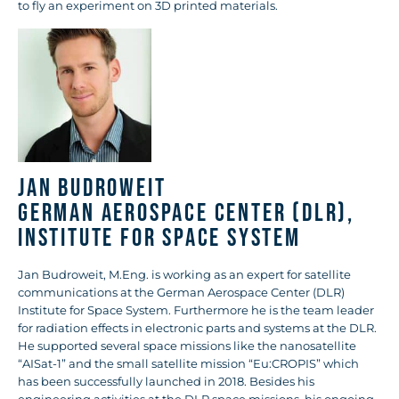
to fly an experiment on 3D printed materials.
Jan Budroweit
German Aerospace Center (DLR),
Institute for Space System
Jan Budroweit, M.Eng. is working as an expert for satellite
communications at the German Aerospace Center (DLR)
Institute for Space System. Furthermore he is the team leader
for radiation effects in electronic parts and systems at the DLR.
He supported several space missions like the nanosatellite
“AISat-1” and the small satellite mission “Eu:CROPIS” which
has been successfully launched in 2018. Besides his