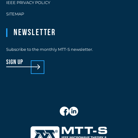
IEEE PRIVACY POLICY
SITEMAP
Newsletter
Subscribe to the monthly MTT-S newsletter.
sign up