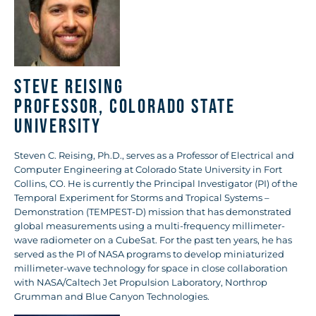
Steve Reising
Professor, Colorado State
University
Steven C. Reising, Ph.D., serves as a Professor of Electrical and
Computer Engineering at Colorado State University in Fort
Collins, CO. He is currently the Principal Investigator (PI) of the
Temporal Experiment for Storms and Tropical Systems –
Demonstration (TEMPEST-D) mission that has demonstrated
global measurements using a multi-frequency millimeter-
wave radiometer on a CubeSat. For the past ten years, he has
served as the PI of NASA programs to develop miniaturized
millimeter-wave technology for space in close collaboration
with NASA/Caltech Jet Propulsion Laboratory, Northrop
Grumman and Blue Canyon Technologies.