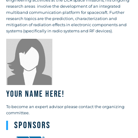
engineering activities at the DLR space missions, his ongoing
research areas involve the development of an integrated
multiband communication platform for spacecraft. Further
research topics are the prediction, characterization and
mitigation of radiation effects in electronic components and
systems (specifically in radio systems and RF devices).
Your name here!
To become an expert advisor please contact the organizing
committee.
Sponsors