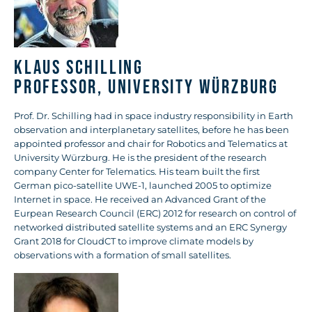
Klaus Schilling
Professor, University Würzburg
Prof. Dr. Schilling had in space industry responsibility in Earth
observation and interplanetary satellites, before he has been
appointed professor and chair for Robotics and Telematics at
University Würzburg. He is the president of the research
company Center for Telematics. His team built the first
German pico-satellite UWE-1, launched 2005 to optimize
Internet in space. He received an Advanced Grant of the
Eurpean Research Council (ERC) 2012 for research on control of
networked distributed satellite systems and an ERC Synergy
Grant 2018 for CloudCT to improve climate models by
observations with a formation of small satellites.