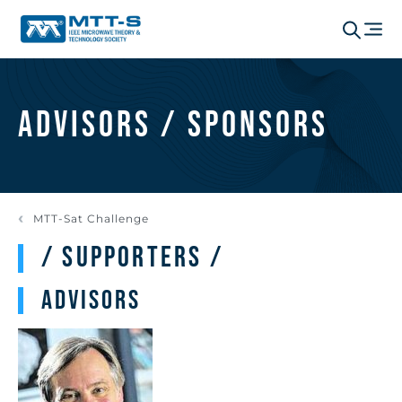
Advisors / Sponsors
MTT-Sat Challenge
/ Supporters /
Advisors