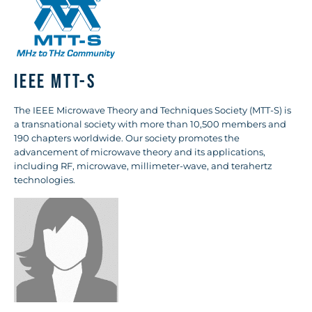
IEEE MTT-S
The IEEE Microwave Theory and Techniques Society (MTT-S) is
a transnational society with more than 10,500 members and
190 chapters worldwide. Our society promotes the
advancement of microwave theory and its applications,
including RF, microwave, millimeter-wave, and terahertz
technologies.