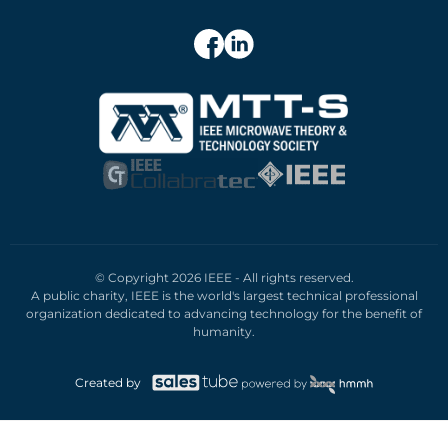
© Copyright 2026 IEEE - All rights reserved.
A public charity, IEEE is the world's largest technical professional
organization dedicated to advancing technology for the benefit of
humanity.
Created by