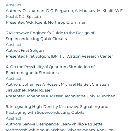
Abstract
Authors: O. Naaman, D.G. Ferguson, A. Marakov, M. Khalil, W.F.
Koehl, R.J. Epstein
Presenter: W.F. Koehl, Northrop Grumman
3.Microwave Engineer’s Guide to the Design of
Superconducting Qubit Circuits
Abstract
Author: Firat Solgun
Presenter: Firat Solgun, IBM T.J. Watson Research Center
4. On the Possibility of Quantum Simulation of
Electromagnetic Structures
Abstract
Authors: Johannes A. Russer, Michael Haider, Christian
Jirauschek, Peter Russer
Presenter: Johannes A. Russer, Technische Univ. München
5. Integrating High-Density Microwave Signalling and
Packaging with Superconducting Qubits
Abstract
Authors: Saniya Deshpande, Jean-Phillip Paquette,
Mehrnoosh Vahidpour, Michael Selvanayagam, Rob Lion,