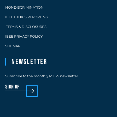
NONDISCRIMINATION
IEEE ETHICS REPORTING
TERMS & DISCLOSURES
IEEE PRIVACY POLICY
SITEMAP
Newsletter
Subscribe to the monthly MTT-S newsletter.
sign up