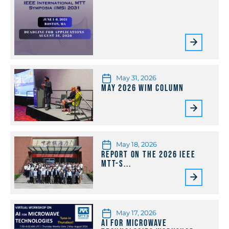
May 31, 2026
May 2026 WiM Column
May 18, 2026
Report on the 2026 IEEE
MTT-S...
May 17, 2026
AI for Microwave