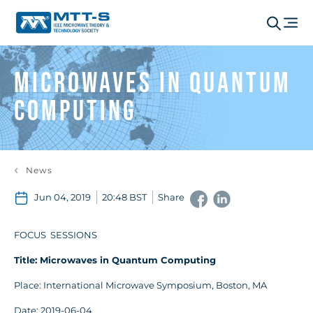
Microwaves in Quantum
Computing
News
Jun 04, 2019
20:48 BST
Share
FOCUS SESSIONS
Title: Microwaves in Quantum Computing
Place: International Microwave Symposium, Boston, MA
Date: 2019-06-04