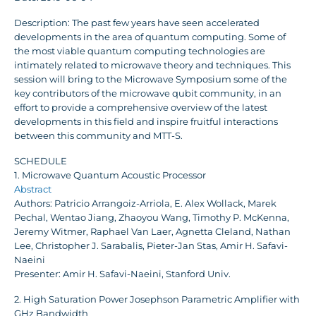
Description: The past few years have seen accelerated
developments in the area of quantum computing. Some of
the most viable quantum computing technologies are
intimately related to microwave theory and techniques. This
session will bring to the Microwave Symposium some of the
key contributors of the microwave qubit community, in an
effort to provide a comprehensive overview of the latest
developments in this field and inspire fruitful interactions
between this community and MTT-S.
SCHEDULE
1. Microwave Quantum Acoustic Processor
Abstract
Authors: Patricio Arrangoiz-Arriola, E. Alex Wollack, Marek
Pechal, Wentao Jiang, Zhaoyou Wang, Timothy P. McKenna,
Jeremy Witmer, Raphael Van Laer, Agnetta Cleland, Nathan
Lee, Christopher J. Sarabalis, Pieter-Jan Stas, Amir H. Safavi-
Naeini
Presenter: Amir H. Safavi-Naeini, Stanford Univ.
2. High Saturation Power Josephson Parametric Amplifier with
GHz Bandwidth