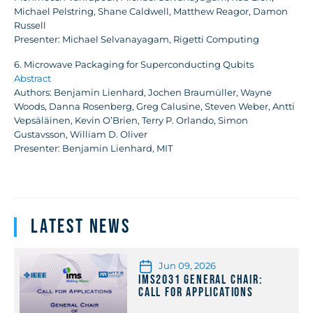
Michael Pelstring, Shane Caldwell, Matthew Reagor, Damon
Russell
Presenter: Michael Selvanayagam, Rigetti Computing
6. Microwave Packaging for Superconducting Qubits
Abstract
Authors: Benjamin Lienhard, Jochen Braumüller, Wayne
Woods, Danna Rosenberg, Greg Calusine, Steven Weber, Antti
Vepsäläinen, Kevin O’Brien, Terry P. Orlando, Simon
Gustavsson, William D. Oliver
Presenter: Benjamin Lienhard, MIT
Latest News
Jun 09, 2026
IMS2031 General Chair:
Call for Applications