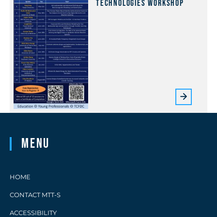
Technologies Workshop
Menu
HOME
CONTACT MTT-S
ACCESSIBILITY