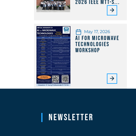
2026 IEEE MTT-S...
May 17, 2026
AI for Microwave
Technologies
Workshop
Newsletter