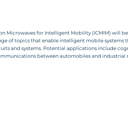
 Microwaves for Intelligent Mobility (ICMIM) will be
nge of topics that enable intelligent mobile systems 
ts and systems. Potential applications include cog
ommunications between automobiles and industrial 