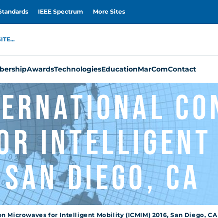
Standards
IEEE Spectrum
More Sites
TE...
ership
Awards
Technologies
Education
MarCom
Contact
nternational C
or Intelligent
 San Diego, CA
n Microwaves for Intelligent Mobility (ICMIM) 2016, San Diego, CA