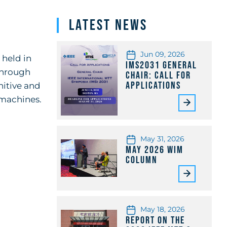
Latest News
Jun 09, 2026
 held in
IMS2031 General
through
Chair: Call for
Applications
nitive and
machines.
May 31, 2026
May 2026 WiM
Column
May 18, 2026
Report on the