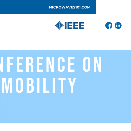
MICROWAVES101.COM
onference on
 Mobility