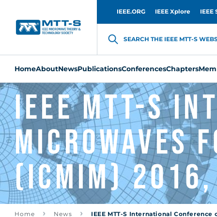
IEEE.ORG
IEEE Xplore
IEEE 
SEARCH THE IEEE MTT-S WEBSI
Home
About
News
Publications
Conferences
Chapters
Memb
IEEE MTT-S I
Microwaves f
(ICMIM) 2016,
Home
News
IEEE MTT-S International Conference o