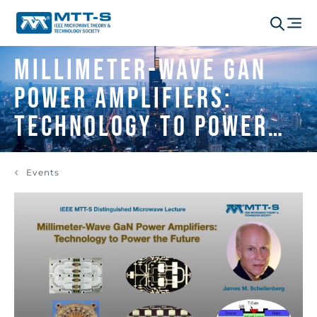
Millimeter-Wave GaN
Power Amplifiers:
Technology to Power
the Future
Events