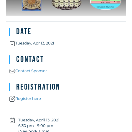
Date
Tuesday, Apr 13, 2021
Contact
Contact Sponsor
Registration
Register here
Tuesday, April 13, 2021
6:30 pm - 9:00 pm
(New York Time)