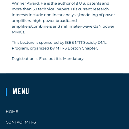
Winner Award. He is the author of 8 U.S. patents and
more than 50 technical papers. His current research
interests include nonlinear analysis/modeling of power
amplifiers, high-power broadband
amplifiers/combiners and millimeter-wave GaN power
MMICs.
This Lecture is sponsored by IEEE MTT Society DML
Program, organized by MTT-S Boston Chapter.
Registration is Free but it is Mandatory.
Menu
HOME
CONTACT MTT-S