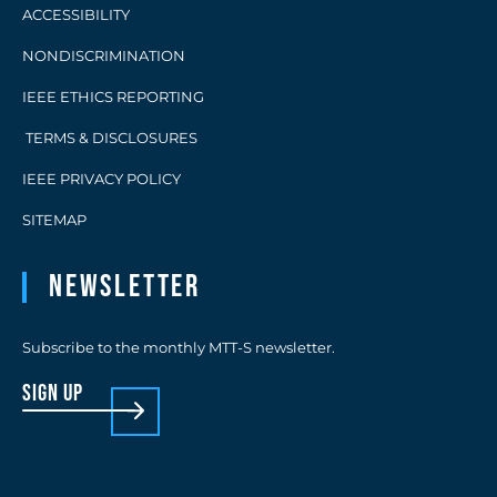
ACCESSIBILITY
NONDISCRIMINATION
IEEE ETHICS REPORTING
TERMS & DISCLOSURES
IEEE PRIVACY POLICY
SITEMAP
Newsletter
Subscribe to the monthly MTT-S newsletter.
sign up