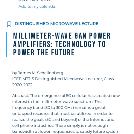
Add to my calendar
DISTINGUISHED MICROWAVE LECTURE
Millimeter-Wave GaN Power
Amplifiers: Technology to
Power the Future
by James M. Schellenberg
IEEE MTT-S Distinguished Microwave Lecturer, Class
2020-2022
Abstract: The emergence of 5G cellular has created new
interest in the millimeter-wave spectrum. This
frequency band (30 to 300 GHz) remains a great
untapped resource that must be utilized in order to
realize the goals (5G and beyond) of the Internet and
cell phone industries. There simply is not enough
bandwidth at lower frequencies to satisfy future system