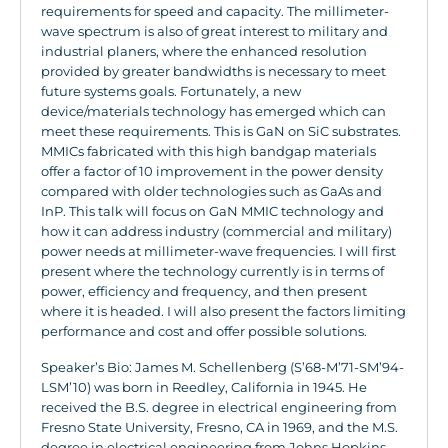
requirements for speed and capacity. The millimeter-
wave spectrum is also of great interest to military and
industrial planers, where the enhanced resolution
provided by greater bandwidths is necessary to meet
future systems goals. Fortunately, a new
device/materials technology has emerged which can
meet these requirements. This is GaN on SiC substrates.
MMICs fabricated with this high bandgap materials
offer a factor of 10 improvement in the power density
compared with older technologies such as GaAs and
InP. This talk will focus on GaN MMIC technology and
how it can address industry (commercial and military)
power needs at millimeter-wave frequencies. I will first
present where the technology currently is in terms of
power, efficiency and frequency, and then present
where it is headed. I will also present the factors limiting
performance and cost and offer possible solutions.
Speaker’s Bio: James M. Schellenberg (S’68-M’71-SM’94-
LSM’10) was born in Reedley, California in 1945. He
received the B.S. degree in electrical engineering from
Fresno State University, Fresno, CA in 1969, and the M.S.
degree in electrical engineering from Johns Hopkins