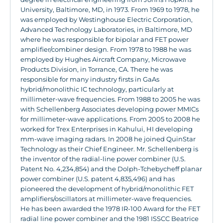
University, Baltimore, MD, in 1973. From 1969 to 1978, he
was employed by Westinghouse Electric Corporation,
Advanced Technology Laboratories, in Baltimore, MD
where he was responsible for bipolar and FET power
amplifier/combiner design. From 1978 to 1988 he was
employed by Hughes Aircraft Company, Microwave
Products Division, in Torrance, CA. There he was
responsible for many industry firsts in GaAs
hybrid/monolithic IC technology, particularly at
millimeter-wave frequencies. From 1988 to 2005 he was
with Schellenberg Associates developing power MMICs
for millimeter-wave applications. From 2005 to 2008 he
worked for Trex Enterprises in Kahului, HI developing
mm-wave imaging radars. In 2008 he joined QuinStar
Technology as their Chief Engineer. Mr. Schellenberg is
the inventor of the radial-line power combiner (U.S.
Patent No. 4,234,854) and the Dolph-Tchebycheff planar
power combiner (U.S. patent 4,835,496) and has
pioneered the development of hybrid/monolithic FET
amplifiers/oscillators at millimeter-wave frequencies.
He has been awarded the 1978 IR-100 Award for the FET
radial line power combiner and the 1981 ISSCC Beatrice