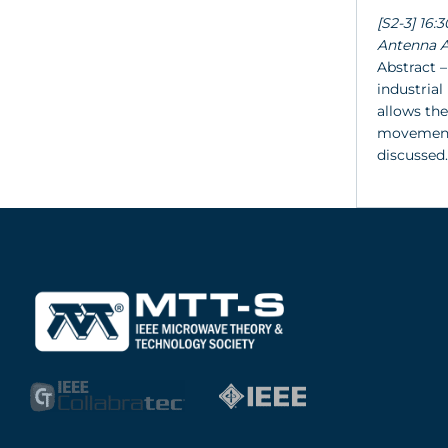
[S2-3] 16
Antenna A
Abstract –
industrial
allows the
movement 
discussed.