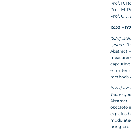
Prof. P. R
Prof. M. 
Prof. Q.J.
15:30 – 1
[S2-1] 15
system fo
Abstract –
measureme
capturing 
error ter
methods wi
[S2-2] 16:
Technique
Abstract –
obsolete 
explains h
modulated 
bring broa