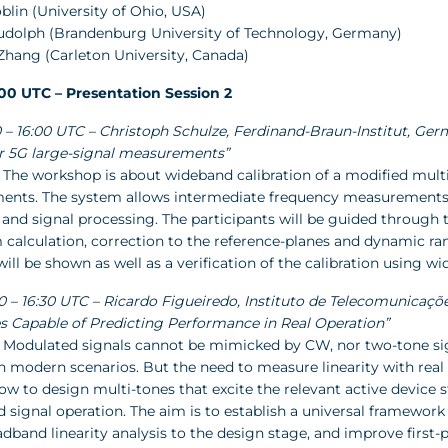
oblin (University of Ohio, USA)
Rudolph (Brandenburg University of Technology, Germany)
 Zhang (Carleton University, Canada)
7:00 UTC – Presentation Session 2
:30 – 16:00 UTC – Christoph Schulze, Ferdinand-Braun-Institut, 
r 5G large-signal measurements”
 The workshop is about wideband calibration of a modified multi
nts. The system allows intermediate frequency measurements 
and signal processing. The participants will be guided through t
m calculation, correction to the reference-planes and dynamic r
ll be shown as well as a verification of the calibration using wi
00 – 16:30 UTC – Ricardo Figueiredo, Instituto de Telecomunicaçõe
s Capable of Predicting Performance in Real Operation”
 Modulated signals cannot be mimicked by CW, nor two-tone signa
in modern scenarios. But the need to measure linearity with rea
ow to design multi-tones that excite the relevant active device s
signal operation. The aim is to establish a universal framework t
dband linearity analysis to the design stage, and improve first