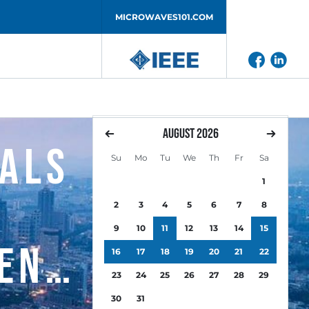
MICROWAVES101.COM
August
2026
nals
Su
Mo
Tu
We
Th
Fr
Sa
1
2
3
4
5
6
7
8
9
10
11
12
13
14
15
ent
16
17
18
19
20
21
22
23
24
25
26
27
28
29
30
31