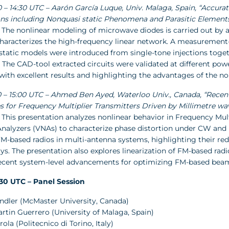
00 – 14:30 UTC – Aarón García Luque, Univ. Malaga, Spain, “Accu
ons including Nonquasi static Phenomena and Parasitic Element
 The nonlinear modeling of microwave diodes is carried out by a
haracterizes the high-frequency linear network. A measurement-b
static models were introduced from single-tone injections toge
The CAD-tool extracted circuits were validated at different pow
with excellent results and highlighting the advantages of the no
:30 – 15:00 UTC – Ahmed Ben Ayed, Waterloo Univ., Canada, “Rece
s for Frequency Multiplier Transmitters Driven by Millimetre w
 This presentation analyzes nonlinear behavior in Frequency Mul
nalyzers (VNAs) to characterize phase distortion under CW and m
FM-based radios in multi-antenna systems, highlighting their re
ays. The presentation also explores linearization of FM-based 
Recent system-level advancements for optimizing FM-based bea
5:30 UTC – Panel Session
andler (McMaster University, Canada)
artin Guerrero (University of Malaga, Spain)
rola (Politecnico di Torino, Italy)