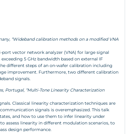
Germany, “Wideband calibration methods on a modified VNA
-port vector network analyzer (VNA) for large signal
exceeding 5 GHz bandwidth based on external IF
he different steps of an on-wafer calibration including
ange improvement. Furthermore, two different calibration
deband signals.
s, Portugal, “Multi-Tone Linearity Characterization
ls. Classical linearity characterization techniques are
l communication signals is overemphasized. This talk
tates, and how to use them to infer linearity under
o assess linearity in different modulation scenarios, to
-pass design performance.