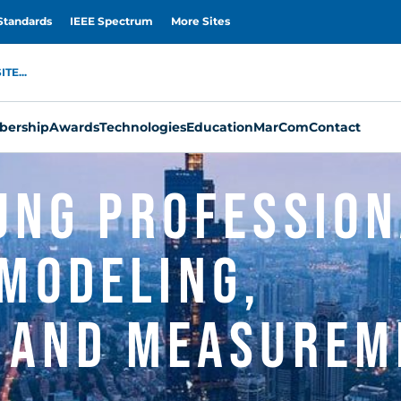
Standards
IEEE Spectrum
More Sites
TE...
ership
Awards
Technologies
Education
MarCom
Contact
oung Professio
Modeling,
, and Measurem