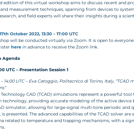
 edition of this virtual workshop aims to discuss recent and pro
and measurement techniques, spanning from devices to systems. 
search, and field experts will share their insights during a scient
17th October 2022, 13:30 – 17:00 UTC
hop will be conducted virtually via Zoom. It is open to everyone
gister
here
in advance to receive the Zoom link.
p Agenda
5:00 UTC – Presentation Session 1
30 – 14:00 UTC – Eva Catoggio, Politecnico di Torino, Italy, “TCA
ns”
– Technology CAD (TCAD) simulations represent a powerful tool 
n technology, providing accurate modeling of the active device be
D simulator, allowing for large-signal multi-tone periodic and 
 is presented. The advanced capabilities of the TCAD solver are e
 related to temperature and trapping mechanisms, with a sign
ns.