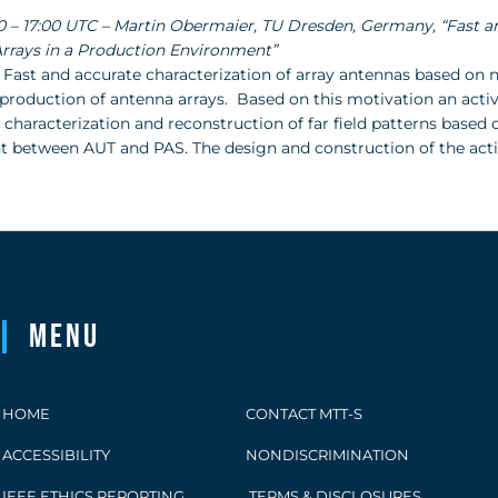
:30 – 17:00 UTC – Martin Obermaier, TU Dresden, Germany, “Fast 
rrays in a Production Environment”
 Fast and accurate characterization of array antennas based on n
 production of antenna arrays. Based on this motivation an acti
 characterization and reconstruction of far field patterns based
between AUT and PAS. The design and construction of the active
Menu
HOME
CONTACT MTT-S
ACCESSIBILITY
NONDISCRIMINATION
IEEE ETHICS REPORTING
TERMS & DISCLOSURES