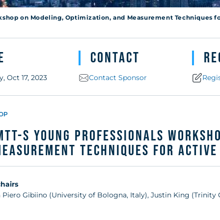
r Active Devic
kshop on Modeling, Optimization, and Measurement Techniques f
e
Contact
Re
, Oct 17, 2023
Contact Sponsor
Regi
OP
MTT-S Young Professionals Worksho
Measurement Techniques for Active
hairs
 Piero Gibiino (University of Bologna, Italy), Justin King (Trinity