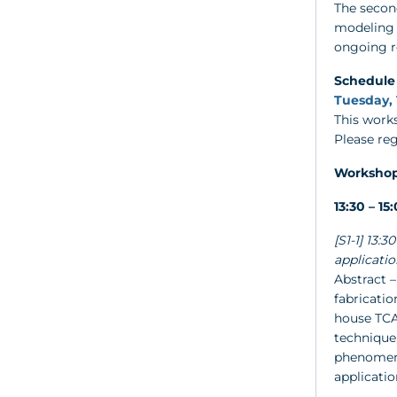
The second
modeling 
ongoing re
Schedule
Tuesday, 
This works
Please re
Worksho
13:30 – 1
[S1-1] 13:
applicatio
Abstract 
fabricatio
house TCA
technique,
phenomena
applicatio