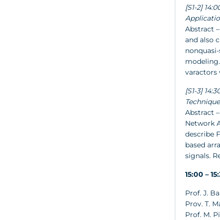
[S1-2] 14:
Applicati
Abstract –
and also c
nonquasi-
modeling. 
varactors 
[S1-3] 14
Technique
Abstract –
Network A
describe 
based arr
signals. 
15:00 – 1
Prof. J. B
Prov. T. M
Prof. M. Pi