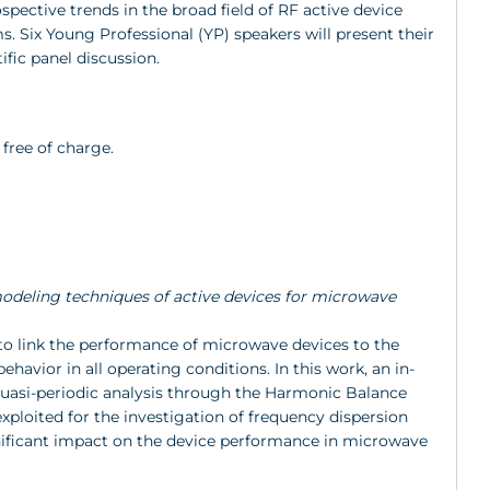
spective trends in the broad field of RF active device
Six Young Professional (YP) speakers will present their
ific panel discussion.
 free of charge.
D modeling techniques of active devices for microwave
to link the performance of microwave devices to the
havior in all operating conditions. In this work, an in-
quasi-periodic analysis through the Harmonic Balance
xploited for the investigation of frequency dispersion
ificant impact on the device performance in microwave