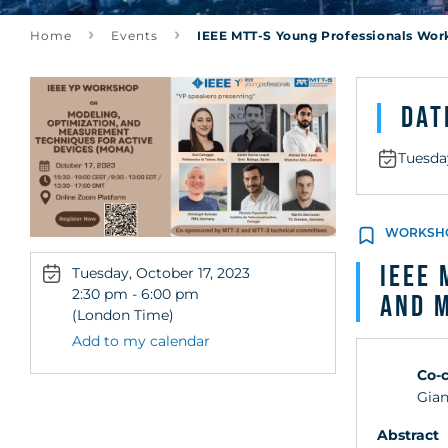
Techniques fo
Home
Events
IEEE MTT-S Young Professionals Wor
(MOMA)
Dat
Tuesday
WORKSH
IEEE 
Tuesday, October 17, 2023
2:30 pm - 6:00 pm
and 
(London Time)
Add to my calendar
Co-c
Gian
Abstract