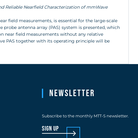
and Reliable Nearfield Characterization of mmWave
ear field measurements, is essential for the large-scale
ve probe antenna array (PAS) system is presented, which
 on near field measurements without any relative
 PAS together with its operating principle will be
Newsletter
Subscribe to the monthly MTT-S newsletter.
sign up