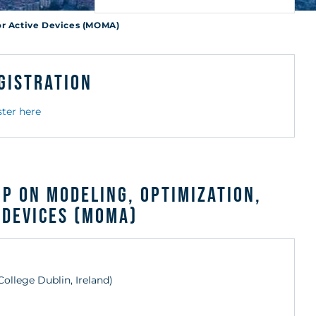
es
or Active Devices (MOMA)
gistration
ster here
p on Modeling, Optimization,
 Devices (MOMA)
 College Dublin, Ireland)