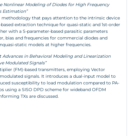
rate Nonlinear Modeling of Diodes for High Frequency
s Estimation”
 methodology that pays attention to the intrinsic device
ased extraction technique for quasi-static and 1st-order
ther with a S-parameter-based parasitic parameters
er, bias and frequencies for commercial diodes and
nquasi-static models at higher frequencies.
nt Advances in Behavioral Modeling and Linearization
ave Modulated Signals”
tiplier (FM)-based transmitters, employing Vector
odulated signals. It introduces a dual-input model to
duced susceptibility to load modulation compared to PA-
radios using a SISO DPD scheme for wideband OFDM
mforming TXs are discussed.