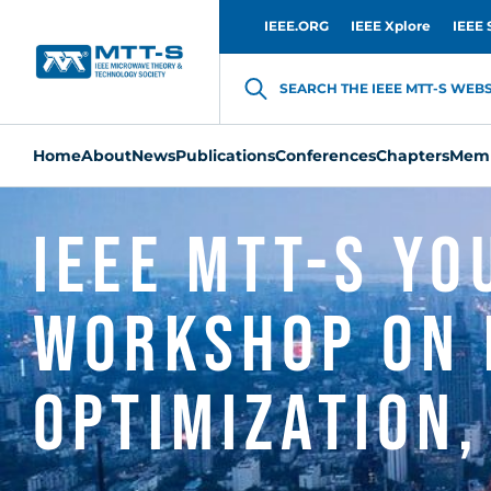
IEEE.ORG
IEEE Xplore
IEEE 
SEARCH THE IEEE MTT-S WEBSI
Home
About
News
Publications
Conferences
Chapters
Memb
IEEE MTT-S Y
Workshop on 
Optimization