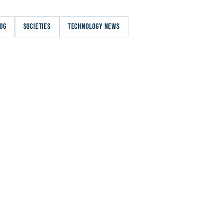
OG
SOCIETIES
TECHNOLOGY NEWS