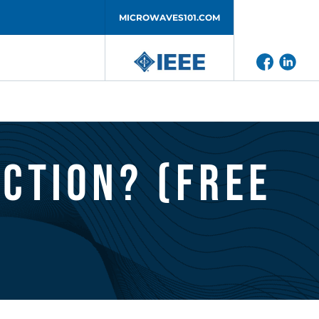
MICROWAVES101.COM
iction? (Free