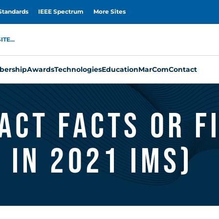
Standards
IEEE Spectrum
More Sites
TE...
ership
Awards
Technologies
Education
MarCom
Contact
act Facts or F
 in 2021 IMS)