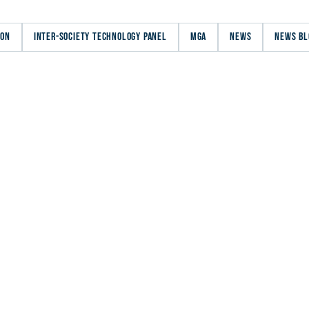
ION
INTER-SOCIETY TECHNOLOGY PANEL
MGA
NEWS
NEWS BL