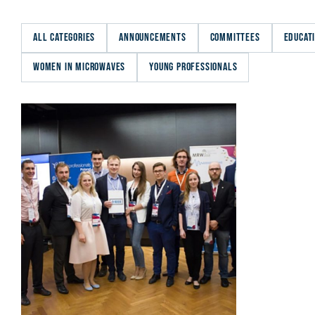
ALL CATEGORIES
ANNOUNCEMENTS
COMMITTEES
EDUCAT
WOMEN IN MICROWAVES
YOUNG PROFESSIONALS