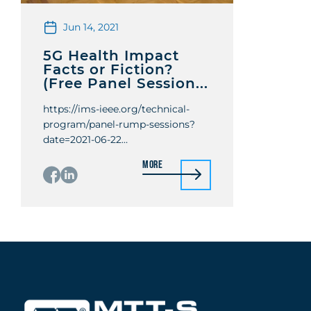
Jun 14, 2021
5G Health Impact
Facts or Fiction?
(Free Panel Session...
https://ims-ieee.org/technical-
program/panel-rump-sessions?
date=2021-06-22
Organizers: Abbas Omar, Raafat
More
Mansour, Ke Wu Organizer
organizations: Univ. of
Magdeburg, Univ. of Waterloo,
École Polytechnique de Montréal
Panelists: Chung-Kwang Chou,
Josh Mitteldoft, Katia Grenier,
Christopher M. Collins, James Lin,
Rodney Croft Moderators: Jeffrey
Herd Location: Virtual Panel
Abstract With the intention to