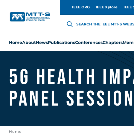
IEEE.ORG
IEEE Xplore
IEEE 
SEARCH THE IEEE MTT-S WEBSI
Home
About
News
Publications
Conferences
Chapters
Memb
5G Health Imp
Panel Session
Home