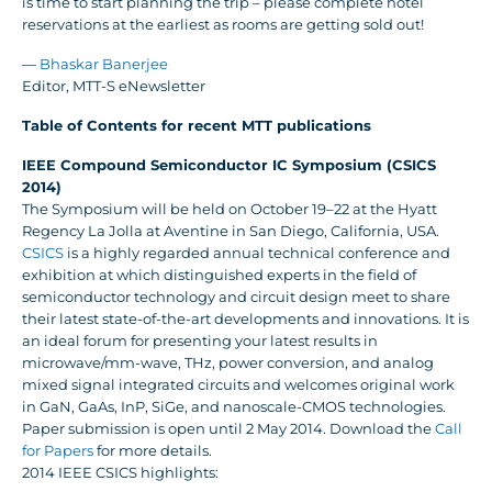
is time to start planning the trip – please complete hotel
reservations at the earliest as rooms are getting sold out!
—
Bhaskar Banerjee
Editor, MTT-S eNewsletter
Table of Contents for recent MTT publications
IEEE Compound Semiconductor IC Symposium (CSICS
2014)
The Symposium will be held on October 19–22 at the Hyatt
Regency La Jolla at Aventine in San Diego, California, USA.
CSICS
is a highly regarded annual technical conference and
exhibition at which distinguished experts in the field of
semiconductor technology and circuit design meet to share
their latest state-of-the-art developments and innovations. It is
an ideal forum for presenting your latest results in
microwave/mm-wave, THz, power conversion, and analog
mixed signal integrated circuits and welcomes original work
in GaN, GaAs, InP, SiGe, and nanoscale-CMOS technologies.
Paper submission is open until 2 May 2014. Download the
Call
for Papers
for more details.
2014 IEEE CSICS highlights: