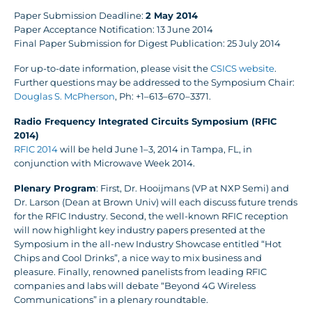
Paper Submission Deadline:
2 May 2014
Paper Acceptance Notification: 13 June 2014
Final Paper Submission for Digest Publication: 25 July 2014
For up-to-date information, please visit the
CSICS website
.
Further questions may be addressed to the Symposium Chair:
Douglas S. McPherson
, Ph: +1–613–670–3371.
Radio Frequency Integrated Circuits Symposium (RFIC
2014)
RFIC 2014
will be held June 1–3, 2014 in Tampa, FL, in
conjunction with Microwave Week 2014.
Plenary Program
: First, Dr. Hooijmans (VP at NXP Semi) and
Dr. Larson (Dean at Brown Univ) will each discuss future trends
for the RFIC Industry. Second, the well-known RFIC reception
will now highlight key industry papers presented at the
Symposium in the all-new Industry Showcase entitled “Hot
Chips and Cool Drinks”, a nice way to mix business and
pleasure. Finally, renowned panelists from leading RFIC
companies and labs will debate “Beyond 4G Wireless
Communications” in a plenary roundtable.