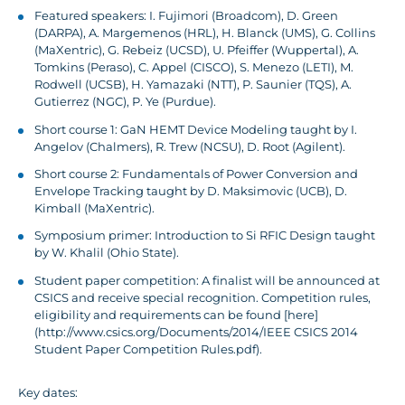
Featured speakers: I. Fujimori (Broadcom), D. Green
(DARPA), A. Margemenos (HRL), H. Blanck (UMS), G. Collins
(MaXentric), G. Rebeiz (UCSD), U. Pfeiffer (Wuppertal), A.
Tomkins (Peraso), C. Appel (CISCO), S. Menezo (LETI), M.
Rodwell (UCSB), H. Yamazaki (NTT), P. Saunier (TQS), A.
Gutierrez (NGC), P. Ye (Purdue).
Short course 1: GaN HEMT Device Modeling taught by I.
Angelov (Chalmers), R. Trew (NCSU), D. Root (Agilent).
Short course 2: Fundamentals of Power Conversion and
Envelope Tracking taught by D. Maksimovic (UCB), D.
Kimball (MaXentric).
Symposium primer: Introduction to Si RFIC Design taught
by W. Khalil (Ohio State).
Student paper competition: A finalist will be announced at
CSICS and receive special recognition. Competition rules,
eligibility and requirements can be found [here]
(http://www.csics.org/Documents/2014/IEEE CSICS 2014
Student Paper Competition Rules.pdf).
Key dates: