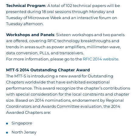
Technical Program
: A total of 102 technical papers will be
presented during 18 oral sessions through Monday and
Tuesday of Microwave Week and an interactive forum on
Tuesday afternoon.
Workshops and Panels
: Sixteen workshops and two panels
are offered, covering RFIC technology breakthroughs and
trends in areas such as power amplifiers, millimeter-wave,
data conversion, PLLs, and transceivers.
For more information, please go to the
RFIC 2014 website
.
MTT-S 2014 Outstanding Chapter Award
The MTT-S is introducing a new award for Outstanding
Chapters worldwide that have exhibited exceptional
performance. This award recognize the chapter’s contributions
with special consideration for the local constraints and chapter
size. Based on 2014 nominations, endorsement by Regional
Coordinators and Awards Committee evaluation, the 2014
Awarded Chapters are:
Singapore
North Jersey