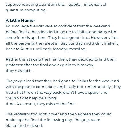
superconducting quantum bits—qubits—in pursuit of
quantum computing.
A Little Humor
Four college friends were so confident that the weekend
before finals, they decided to go up to Dallas and party with
some friends up there. They had a great time. However, after
all the partying, they slept all day Sunday and didn’t make it
back to Austin until early Monday morning.
Rather than taking the final then, they decided to find their
professor after the final and explain to him why
they missed it.
They explained that they had gone to Dallas for the weekend
with the plan to come back and study but, unfortunately, they
had a flat tire on the way back, didn’t have a spare, and
couldn’t get help for a long
time. As a result, they missed the final.
The Professor thought it over and then agreed they could
make up the final the following day. The guys were
elated and relieved.