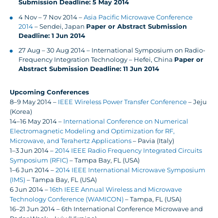
Submission Deadline: 5 May 2014
4 Nov – 7 Nov 2014 –
Asia Pacific Microwave Conference
2014
– Sendei, Japan
Paper or Abstract Submission
Deadline: 1 Jun 2014
27 Aug – 30 Aug 2014 – International Symposium on Radio-
Frequency Integration Technology – Hefei, China
Paper or
Abstract Submission Deadline: 11 Jun 2014
Upcoming Conferences
8–9 May 2014 –
IEEE Wireless Power Transfer Conference
– Jeju
(Korea)
14–16 May 2014 –
International Conference on Numerical
Electromagnetic Modeling and Optimization for RF,
Microwave, and Terahertz Applications
– Pavia (Italy)
1–3 Jun 2014 –
2014 IEEE Radio Frequency Integrated Circuits
Symposium (RFIC)
– Tampa Bay, FL (USA)
1–6 Jun 2014 –
2014 IEEE International Microwave Symposium
(IMS)
– Tampa Bay, FL (USA)
6 Jun 2014 –
16th IEEE Annual Wireless and Microwave
Technology Conference (WAMICON)
– Tampa, FL (USA)
16–21 Jun 2014 – 6th International Conference Microwave and