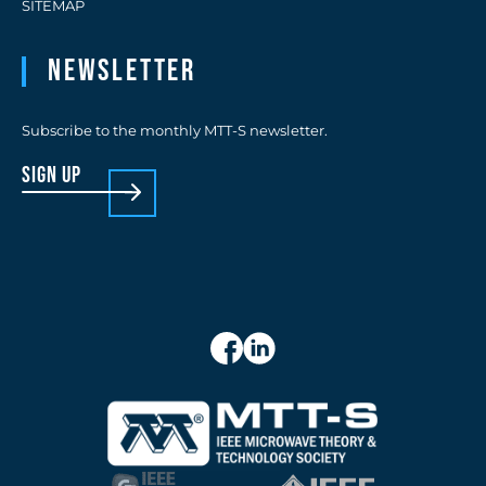
SITEMAP
Newsletter
Subscribe to the monthly MTT-S newsletter.
sign up