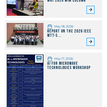
May 2026 WiM Column
May 18, 2026
Report on the 2026 IEEE
MTT-S...
May 17, 2026
AI for Microwave
Technologies Workshop