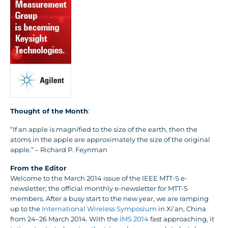
Thought of the Month
:
“If an apple is magnified to the size of the earth, then the
atoms in the apple are approximately the size of the original
apple.” – Richard P. Feynman
From the Editor
Welcome to the March 2014 issue of the IEEE MTT-S e-
newsletter; the official monthly e-newsletter for MTT-S
members. After a busy start to the new year, we are ramping
up to the
International Wireless Symposium
in Xi’an, China
from 24–26 March 2014. With the
IMS 2014
fast approaching, it