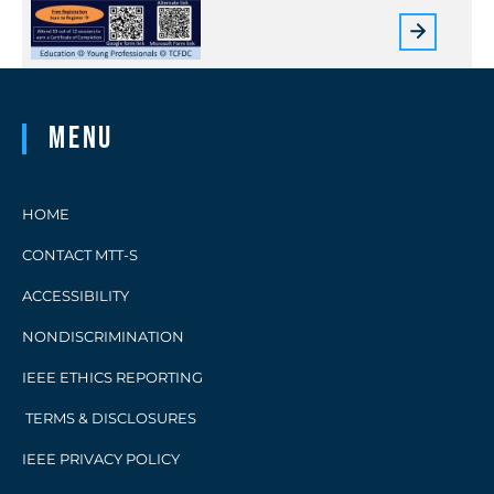
Menu
HOME
CONTACT MTT-S
ACCESSIBILITY
NONDISCRIMINATION
IEEE ETHICS REPORTING
TERMS & DISCLOSURES
IEEE PRIVACY POLICY