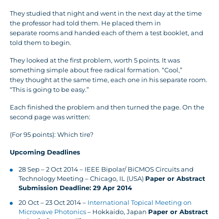
They studied that night and went in the next day at the time
the professor had told them. He placed them in
separate rooms and handed each of them a test booklet, and
told them to begin.
They looked at the first problem, worth 5 points. It was
something simple about free radical formation. “Cool,”
they thought at the same time, each one in his separate room.
“This is going to be easy.”
Each finished the problem and then turned the page. On the
second page was written:
(For 95 points): Which tire?
Upcoming Deadlines
28 Sep – 2 Oct 2014 – IEEE Bipolar/ BiCMOS Circuits and
Technology Meeting – Chicago, IL (USA)
Paper or Abstract
Submission Deadline: 29 Apr 2014
20 Oct – 23 Oct 2014 –
International Topical Meeting on
Microwave Photonics
– Hokkaido, Japan
Paper or Abstract