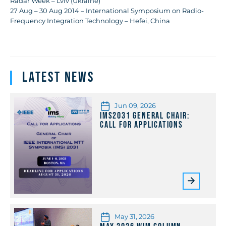
Radar Week – Lviv (Ukraine)
27 Aug – 30 Aug 2014 – International Symposium on Radio-
Frequency Integration Technology – Hefei, China
Latest News
Jun 09, 2026
IMS2031 General Chair:
Call for Applications
May 31, 2026