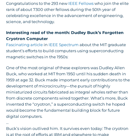
Congratulations to the 293 new
IEEE Fellows
who join the elite
rank of about 7300 other fellows during the 50th year of
celebrating excellence in the advancement of engineering,
science, and technology.
Interesting read of the month: Dudley Buck’s Forgotten
Cryotron Computer
Fascinating article
in
IEEE Spectrum
about the MIT graduate
student’s efforts to build computers using superconducting
magnetic switches in the 1950s:
One of the most original of these explorers was Dudley Allen
Buck, who worked at MIT from 1950 until his sudden death in
1959 at age 32. Buck made important early contributions to the
development of microcircuitry—the pursuit of highly
miniaturized circuits fabricated as integral wholes rather than
from discrete components wired together. What’s more, Buck
invented the “cryotron,” a superconducting switch he hoped
would become the fundamental building block for future
digital computers.
…
Buck’s vision outlived him. It survives even today: The cryotron
is at the root of efforts at IBM and elsewhere to make