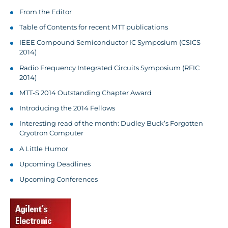
From the Editor
Table of Contents for recent MTT publications
IEEE Compound Semiconductor IC Symposium (CSICS
2014)
Radio Frequency Integrated Circuits Symposium (RFIC
2014)
MTT-S 2014 Outstanding Chapter Award
Introducing the 2014 Fellows
Interesting read of the month: Dudley Buck’s Forgotten
Cryotron Computer
A Little Humor
Upcoming Deadlines
Upcoming Conferences