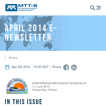
April 2014 e-
Newsletter
News
Apr 08, 2014
10:50 BST
Share
IN THIS ISSUE