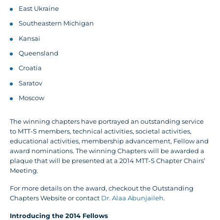
East Ukraine
Southeastern Michigan
Kansai
Queensland
Croatia
Saratov
Moscow
The winning chapters have portrayed an outstanding service
to MTT-S members, technical activities, societal activities,
educational activities, membership advancement, Fellow and
award nominations. The winning Chapters will be awarded a
plaque that will be presented at a 2014 MTT-S Chapter Chairs’
Meeting.
For more details on the award, checkout the Outstanding
Chapters Website or contact
Dr. Alaa Abunjaileh
.
Introducing the 2014 Fellows